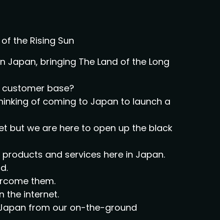
of the Rising Sun
 Japan, bringing The Land of the Long
al customer base?
thinking of coming to Japan to launch a
et but we are here to open up the black
ir products and services here in Japan.
d.
vercome them.
n the internet.
on Japan from our on-the-ground