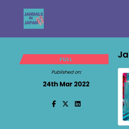
Ja
FULL
Published on:
24th Mar 2022