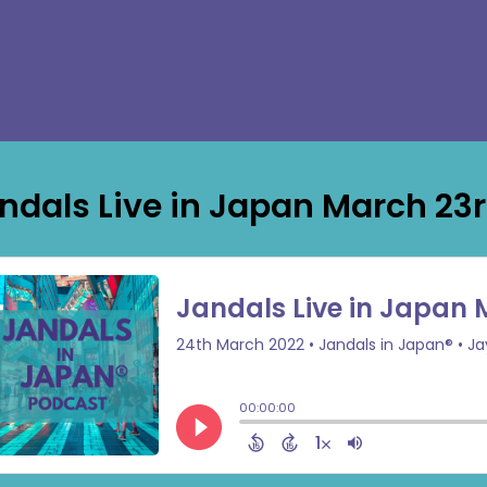
ndals Live in Japan March 23