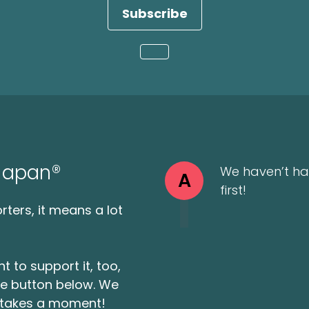
Subscribe
Loading...
 Japan®
We haven’t ha
A
first!
ters, it means a lot
t to support it, too,
the button below. We
ly takes a moment!