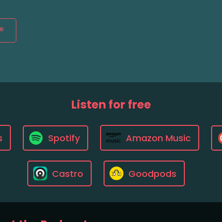
®
Listen for free
s
Spotify
Amazon Music
Castro
Goodpods