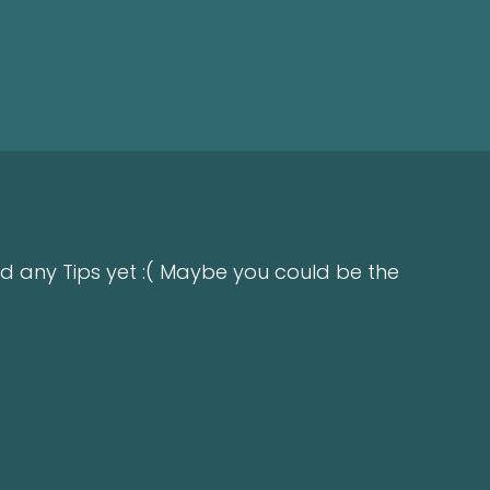
d any Tips yet :( Maybe you could be the