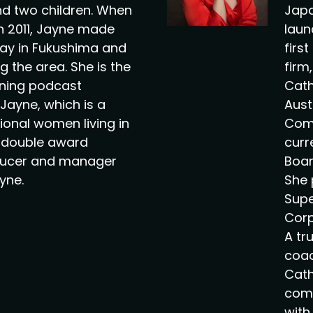
d two children. When
Japa
 in 2011, Jayne made
laun
ay in Fukushima and
firs
g the area. She is the
firm
nning podcast
Cath
Jayne, which is a
Aust
tional women living in
Comm
e double award
curr
ducer and manager
Boar
yne.
She 
Supe
Corp
A tr
coac
Cath
comp
with