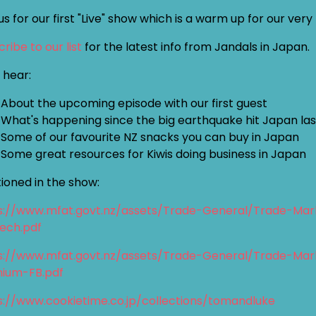
us for our first "Live" show which is a warm up for our ver
ribe to our list
for the latest info from Jandals in Japan.
l hear:
About the upcoming episode with our first guest
What's happening since the big earthquake hit Japan la
Some of our favourite NZ snacks you can buy in Japan
Some great resources for Kiwis doing business in Japan
ioned in the show:
s://www.mfat.govt.nz/assets/Trade-General/Trade-Mar
tech.pdf
s://www.mfat.govt.nz/assets/Trade-General/Trade-Mar
ium-FB.pdf
s://www.cookietime.co.jp/collections/tomandluke