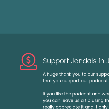
Support Jandals in
A huge thank you to our suppor
that you support our podcast.
If you like the podcast and wan
you can leave us a tip using 
really appreciate it and it on