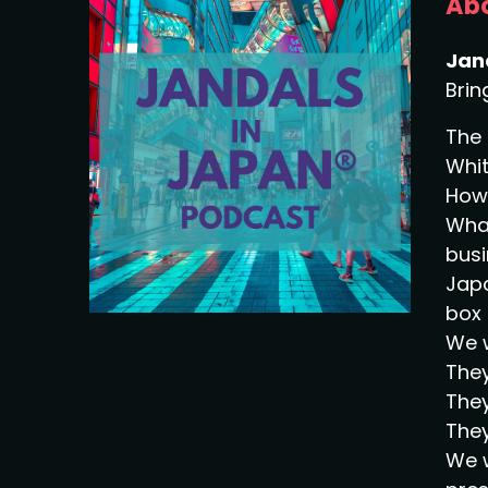
Abo
Jan
Brin
The 
Whit
How 
What
busi
Japa
box 
We w
They
They
They
We w