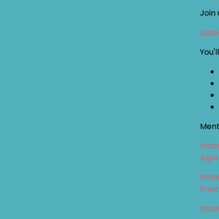
Join 
Subsc
You'l
Ment
http
Agri
http
Prem
http