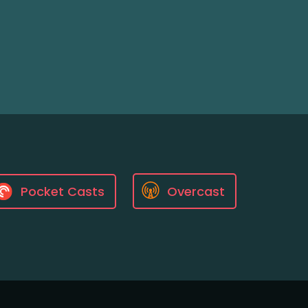
Pocket Casts
Overcast