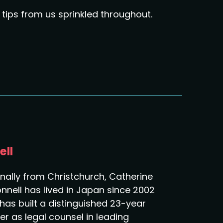
tips from us sprinkled throughout.
ell
inally from Christchurch, Catherine
nnell has lived in Japan since 2002
has built a distinguished 23-year
er as legal counsel in leading