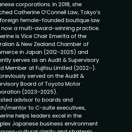
nese corporations. In 2018, she
ched Catherine O’Connell Law, Tokyo’s
t foreign female–founded boutique law
, now a multi-award-winning practice.
erine is Vice Chair Emerita of the
ralian & New Zealand Chamber of
erce in Japan (2012–2025) and
ently serves as an Audit & Supervisory
d Member at Fujitsu Limited (2022–).
previously served on the Audit &
rvisory Board of Toyota Motor
oration (2023–2025).
usted advisor to boards and
h/mentor to C-suite executives,
erine helps leaders excel in the
lex Japanese business environment
 cross-cultural clarity and strategic