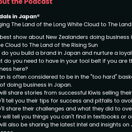
ut the Podcast
dals in Japan®
ging The Land of the Long White Cloud to The Land 
best show about New Zealanders doing business in
e Cloud to The Land of the Rising Sun
do you build a brand in Japan and nurture a loy
 do you need to have in your tool belt if you are 
ness here?
n is often considered to be in the "too hard" bask
of doing business in Japan.
ill share stories from successful Kiwis selling the
'll tell you their tips for success and pitfalls to avoi
'll share their challenges and what they did to o
 will tell you things you can't find in textbooks or o
ill also be sharing the latest intel and insights 