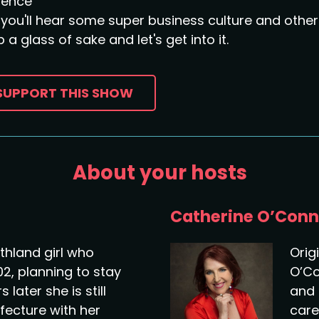
sence
you'll hear some super business culture and other 
 a glass of sake and let's get into it.
SUPPORT THIS SHOW
About your hosts
Catherine O’Conn
thland girl who
Orig
02, planning to stay
O’Co
 later she is still
and 
efecture with her
care