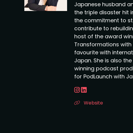
Japanese husband an
the triple disaster hit
the commitment to st
contribute to rebuildin
host of the award wi
Transformations with 
favourite with interna
Japan. She is also th
winning podcast pro
for PodLaunch with Ja
Website