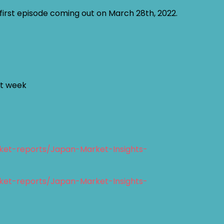
y first episode coming out on March 28th, 2022.
st week
ket-reports/Japan-Market-Insights-
ket-reports/Japan-Market-Insights-