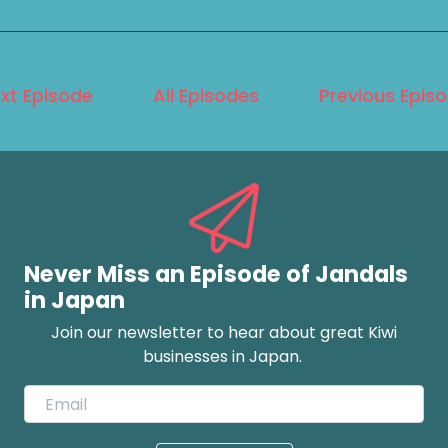
xt Episode
All Episodes
Previous Epis
Never Miss an Episode of Jandals
in Japan
Join our newsletter to hear about great Kiwi
businesses in Japan.