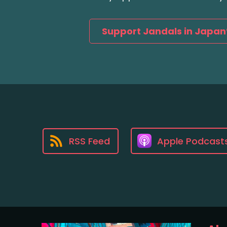
Support Jandals in Japan
RSS Feed
Apple Podcast