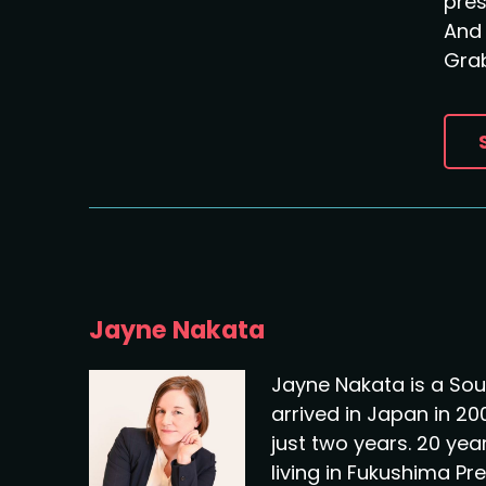
pre
And 
Grab
Jayne Nakata
Jayne Nakata is a Sou
arrived in Japan in 20
just two years. 20 years
living in Fukushima Pr