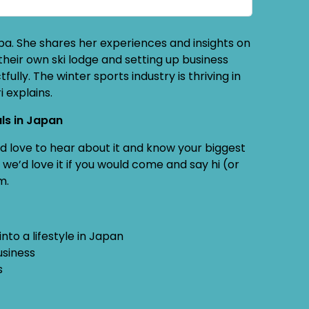
uba. She shares her experiences and insights on
 their own ski lodge and setting up business
fully. The winter sports industry is thriving in
i explains.
ls in Japan
e’d love to hear about it and know your biggest
we’d love it if you would come and say hi (or
m.
nto a lifestyle in Japan
usiness
s