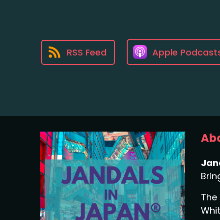
RSS Feed
Apple Podcast
Abo
Jan
Brin
The 
Whit