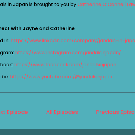
als in Japan is brought to you by
Catherine O’Connell La
ect with Jayne and Catherine
d In:
https://www.linkedin.com/company/jandals-in-jap
agram:
https://www.instagram.com/jandalsinjapan/
book:
https://www.facebook.com/jandalsinjapan
ube:
https://www.youtube.com/@jandalsinjapan
xt Episode
All Episodes
Previous Epis