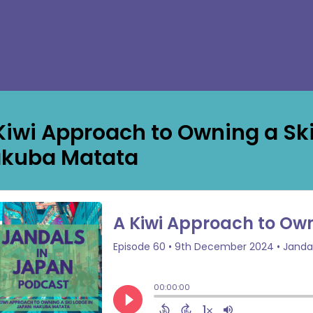
Kiwi Approach to Owning a Ski
kuba Matata