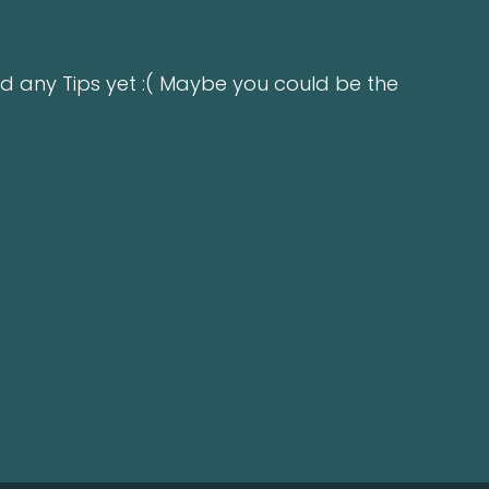
d any Tips yet :( Maybe you could be the