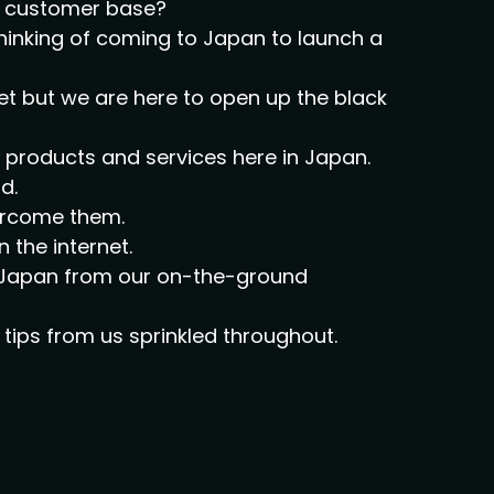
al customer base?
thinking of coming to Japan to launch a
et but we are here to open up the black
ir products and services here in Japan.
d.
vercome them.
n the internet.
on Japan from our on-the-ground
tips from us sprinkled throughout.