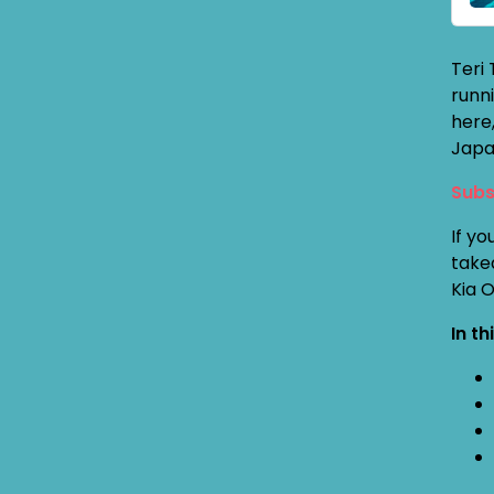
Teri
runni
here,
Japan
Subs
If yo
take
Kia 
In th