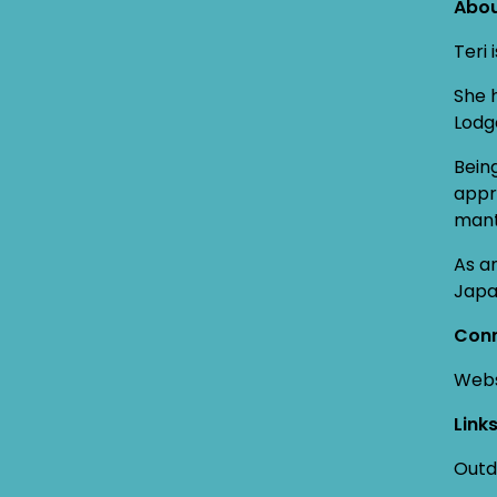
Abou
Teri
She 
Lodg
Bein
appr
mant
As a
Japa
Conn
Webs
Link
Outd