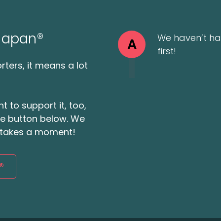
 Japan®
We haven’t ha
A
first!
ters, it means a lot
t to support it, too,
the button below. We
ly takes a moment!
®