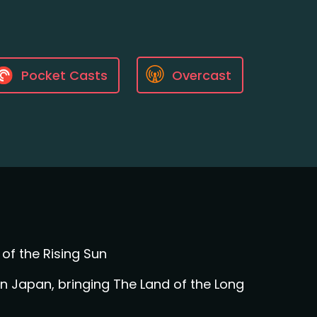
Pocket Casts
Overcast
of the Rising Sun
 Japan, bringing The Land of the Long