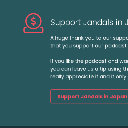
Support Jandals in
A huge thank you to our suppor
that you support our podcast.
If you like the podcast and wan
you can leave us a tip using 
really appreciate it and it on
Support Jandals in Japan