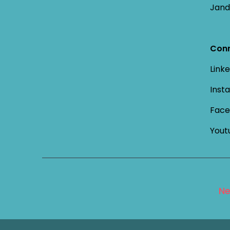
Jand
Conn
Linke
Inst
Face
Yout
Ne