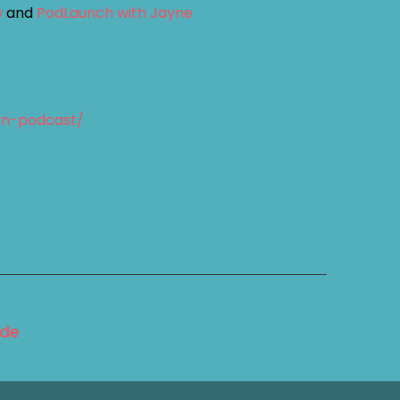
w
and
PodLaunch with Jayne
an-podcast/
ode