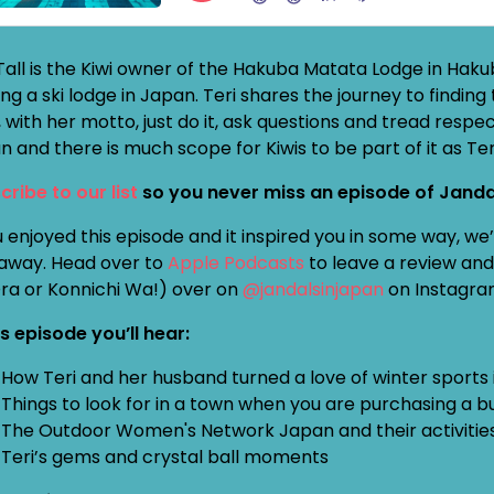
 Tall is the Kiwi owner of the Hakuba Matata Lodge in Hak
ng a ski lodge in Japan. Teri shares the journey to finding
 with her motto, just do it, ask questions and tread respect
 and there is much scope for Kiwis to be part of it as Ter
cribe to our list
so you never miss an episode of Janda
u enjoyed this episode and it inspired you in some way, w
away. Head over to
Apple Podcasts
to leave a review and 
Ora or Konnichi Wa!) over on
@jandalsinjapan
on Instagra
is episode you’ll hear:
How Teri and her husband turned a love of winter sports i
Things to look for in a town when you are purchasing a b
The Outdoor Women's Network Japan and their activitie
Teri’s gems and crystal ball moments