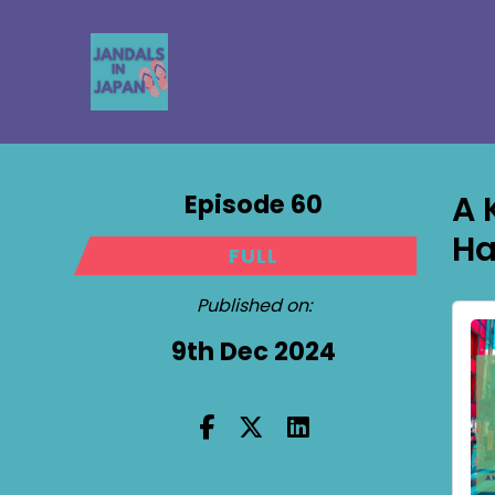
Episode 60
A 
Ha
FULL
Published on:
9th Dec 2024