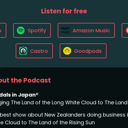
Listen for free
s
Spotify
Amazon Music
Castro
Goodpods
ut the Podcast
dals in Japan®
ging The Land of the Long White Cloud to The Land 
best show about New Zealanders doing business in
e Cloud to The Land of the Rising Sun