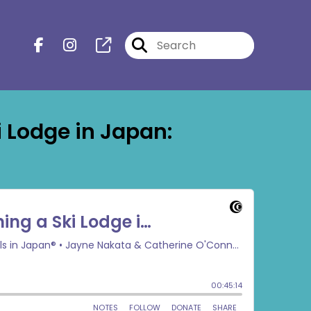
 Lodge in Japan: