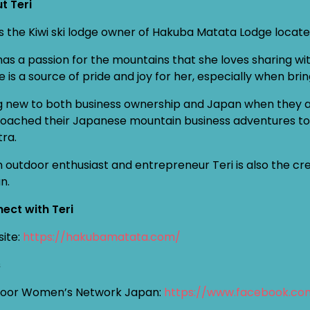
t Teri
 is the Kiwi ski lodge owner of Hakuba Matata Lodge locat
has a passion for the mountains that she loves sharing w
e is a source of pride and joy for her, especially when b
g new to both business ownership and Japan when they ar
oached their Japanese mountain business adventures toge
ra.
n outdoor enthusiast and entrepreneur Teri is also the 
n.
ect with Teri
ite:
https://hakubamatata.com/
s
oor Women’s Network Japan:
https://www.facebook.c