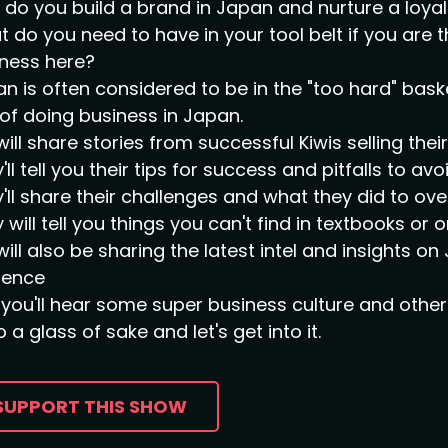
do you build a brand in Japan and nurture a loy
 do you need to have in your tool belt if you are 
ness here?
n is often considered to be in the "too hard" bask
of doing business in Japan.
ill share stories from successful Kiwis selling the
'll tell you their tips for success and pitfalls to avoi
'll share their challenges and what they did to o
 will tell you things you can't find in textbooks or o
ill also be sharing the latest intel and insights 
sence
you'll hear some super business culture and other 
 a glass of sake and let's get into it.
SUPPORT THIS SHOW