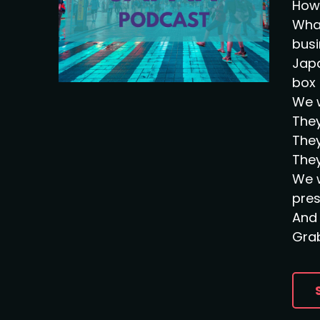
How 
What
busi
Japa
box 
We w
They
They
They
We w
pre
And 
Grab