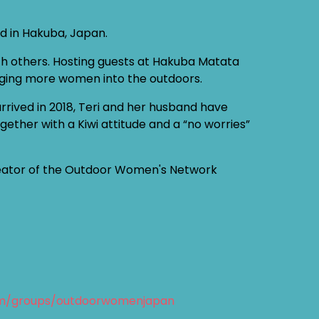
ed in Hakuba, Japan.
ith others. Hosting guests at Hakuba Matata
ringing more women into the outdoors.
rived in 2018, Teri and her husband have
ther with a Kiwi attitude and a “no worries”
creator of the Outdoor Women's Network
om/groups/outdoorwomenjapan