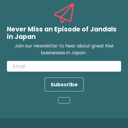
Never Miss an Episode of Jandals
in Japan
Join our newsletter to hear about great Kiwi
businesses in Japan.
Subscribe
Loading...