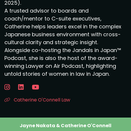
2025).
A trusted advisor to boards and
coach/mentor to C-suite executives,
Catherine helps leaders excel in the complex
Japanese business environment with cross-
cultural clarity and strategic insight.
Alongside co-hosting the Jandals in Japan™
Podcast, she is also the host of the award-
winning Lawyer on Air Podcast, highlighting
untold stories of women in law in Japan.
Catherine O'Connell Law
Jayne Nakata & Catherine O'Connell