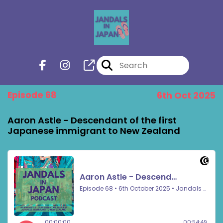
Episode 68
6th Oct 2025
Aaron Astle - Descendant of the first
Japanese immigrant to New Zealand