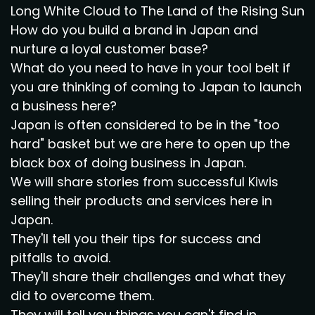
Long White Cloud to The Land of the Rising Sun
How do you build a brand in Japan and
nurture a loyal customer base?
What do you need to have in your tool belt if
you are thinking of coming to Japan to launch
a business here?
Japan is often considered to be in the "too
hard" basket but we are here to open up the
black box of doing business in Japan.
We will share stories from successful Kiwis
selling their products and services here in
Japan.
They'll tell you their tips for success and
pitfalls to avoid.
They'll share their challenges and what they
did to overcome them.
They will tell you things you can't find in