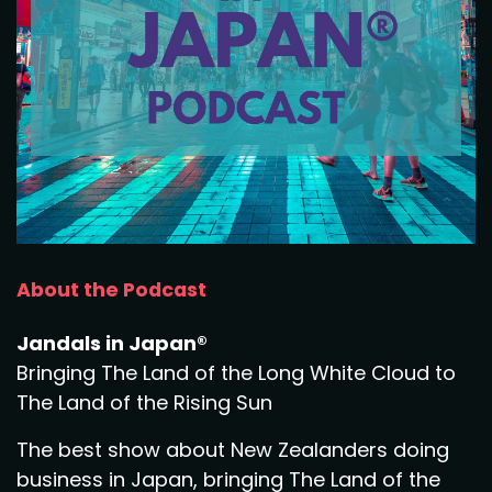
About the Podcast
Jandals in Japan®
Bringing The Land of the Long White Cloud to
The Land of the Rising Sun
The best show about New Zealanders doing
business in Japan, bringing The Land of the