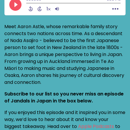
Meet Aaron Astle, whose remarkable family story
connects two nations across time. As a descendant
of Noda Asajiro - believed to be the first Japanese
person to set foot in New Zealand in the late 1800s -
Aaron brings a unique perspective to living in Japan.
From growing up in Auckland immersed in Te Ao
Māori to making music and studying Japanese in
Osaka, Aaron shares his journey of cultural discovery
and connection.
Subscribe to our list so you never miss an episode
of Jandals in Japan in the box below.
If you enjoyed this episode and it inspired you in some
way, we’d love to hear about it and know your
biggest takeaway. Head over to
Apple Podcasts
to