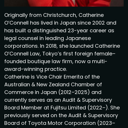
Originally from Christchurch, Catherine
O’Connell has lived in Japan since 2002 and
has built a distinguished 23-year career as
legal counsel in leading Japanese
corporations. In 2018, she launched Catherine
O’Connell Law, Tokyo’s first foreign female–
founded boutique law firm, now a multi-
award-winning practice.
Catherine is Vice Chair Emerita of the
Australian & New Zealand Chamber of
Commerce in Japan (2012–2025) and
currently serves as an Audit & Supervisory
Board Member at Fujitsu Limited (2022–). She
previously served on the Audit & Supervisory
Board of Toyota Motor Corporation (2023–