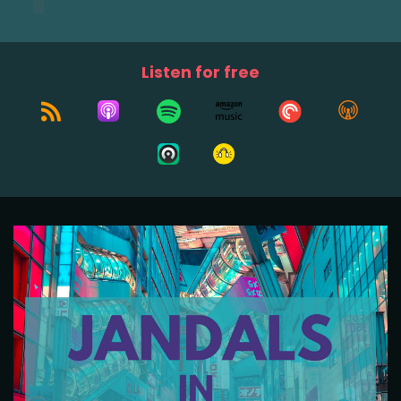
Listen for free