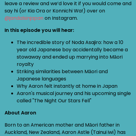
leave a review and we’d love it if you would come and
say hi (or Kia Ora or Konnichi Wa!) over on
@jandalsinjapan
on Instagram.
In this episode you will hear:
The incredible story of Noda Asajiro: how a 10
year old Japanese boy accidentally became a
stowaway and ended up marrying into Māori
royalty
Striking similarities between Māori and
Japanese languages
Why Aaron felt instantly at home in Japan
Aaron's musical journey and his upcoming single
called "The Night Our Stars Fell"
About Aaron
Born to an American mother and Māori father in
Auckland, New Zealand, Aaron Astle (Tainui iwi) has