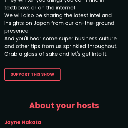
textbooks or on the internet.
We will also be sharing the latest intel and
insights on Japan from our on-the-ground
presence
And you'll hear some super business culture
and other tips from us sprinkled throughout.
Grab a glass of sake and let's get into it.
SUPPORT THIS SHOW
About your hosts
Jayne Nakata