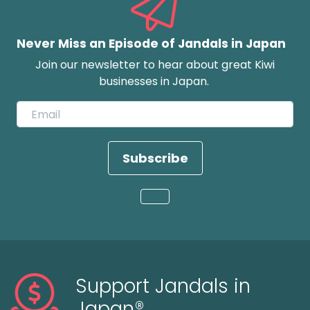
Never Miss an Episode of Jandals in Japan
Join our newsletter to hear about great Kiwi
businesses in Japan.
Subscribe
Loading...
Support Jandals in
Japan®