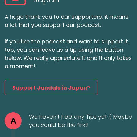
A huge thank you to our supporters, it means
a lot that you support our podcast.
If you like the podcast and want to support it,
too, you can leave us a tip using the button
below. We really appreciate it and it only takes
a moment!
Support Jandals in Japan®
We haven’t had any Tips yet :( Maybe
A
you could be the first!