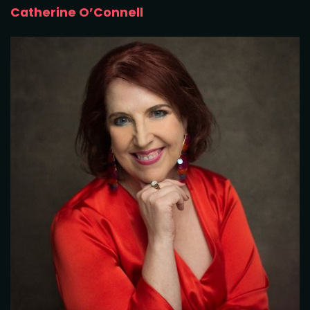
Catherine O’Connell