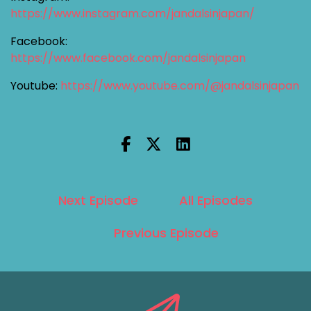
https://www.instagram.com/jandalsinjapan/
Facebook:
https://www.facebook.com/jandalsinjapan
Youtube:
https://www.youtube.com/@jandalsinjapan
Next Episode
All Episodes
Previous Episode