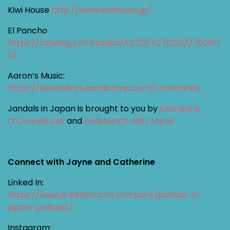
Kiwi House
http://www.kiwihouse.jp/
El Pancho
https://tabelog.com/osaka/A2701/A270201/2700167
0/
Aaron’s Music:
https://aeonaltars.bandcamp.com/community
Jandals in Japan is brought to you by
Catherine
O’Connell Law
and
PodLaunch with Jayne
Connect with Jayne and Catherine
Linked In:
https://www.linkedin.com/company/jandals-in-
japan-podcast/
Instagram: