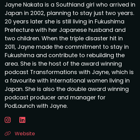
Jayne Nakata is a Southland girl who arrived in
Japan in 2002, planning to stay just two years.
20 years later she is still living in Fukushima
Prefecture with her Japanese husband and
two children. When the triple disaster hit in
2011, Jayne made the commitment to stay in
Fukushima and contribute to rebuilding the
area. She is the host of the award winning
podcast Transformations with Jayne, which is
a favourite with international women living in
Japan. She is also the double award winning
podcast producer and manager for
PodLaunch with Jayne.
Website