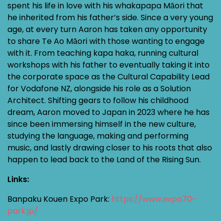
spent his life in love with his whakapapa Māori that
he inherited from his father’s side. Since a very young
age, at every turn Aaron has taken any opportunity
to share Te Ao Māori with those wanting to engage
with it. From teaching kapa haka, running cultural
workshops with his father to eventually taking it into
the corporate space as the Cultural Capability Lead
for Vodafone NZ, alongside his role as a Solution
Architect. Shifting gears to follow his childhood
dream, Aaron moved to Japan in 2023 where he has
since been immersing himself in the new culture,
studying the language, making and performing
music, and lastly drawing closer to his roots that also
happen to lead back to the Land of the Rising Sun.
Links:
Banpaku Kouen Expo Park:
https://www.expo70-
park.jp/