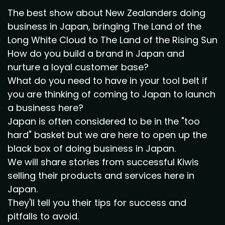
The best show about New Zealanders doing
business in Japan, bringing The Land of the
Long White Cloud to The Land of the Rising Sun
How do you build a brand in Japan and
nurture a loyal customer base?
What do you need to have in your tool belt if
you are thinking of coming to Japan to launch
a business here?
Japan is often considered to be in the "too
hard" basket but we are here to open up the
black box of doing business in Japan.
We will share stories from successful Kiwis
selling their products and services here in
Japan.
They'll tell you their tips for success and
pitfalls to avoid.