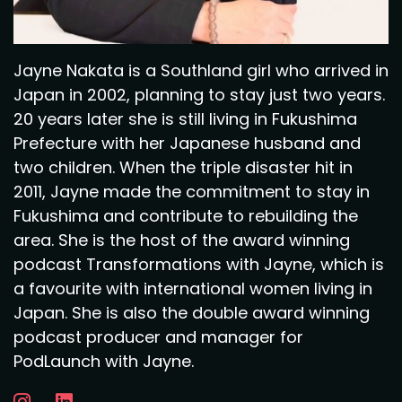
Jayne Nakata is a Southland girl who arrived in
Japan in 2002, planning to stay just two years.
20 years later she is still living in Fukushima
Prefecture with her Japanese husband and
two children. When the triple disaster hit in
2011, Jayne made the commitment to stay in
Fukushima and contribute to rebuilding the
area. She is the host of the award winning
podcast Transformations with Jayne, which is
a favourite with international women living in
Japan. She is also the double award winning
podcast producer and manager for
PodLaunch with Jayne.