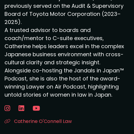
previously served on the Audit & Supervisory
Board of Toyota Motor Corporation (2023–
2025).
A trusted advisor to boards and
coach/mentor to C-suite executives,
Catherine helps leaders excel in the complex
Japanese business environment with cross-
cultural clarity and strategic insight.
Alongside co-hosting the Jandals in Japan™
Podcast, she is also the host of the award-
winning Lawyer on Air Podcast, highlighting
untold stories of women in law in Japan.
Catherine O'Connell Law