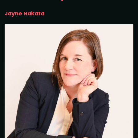
Jayne Nakata