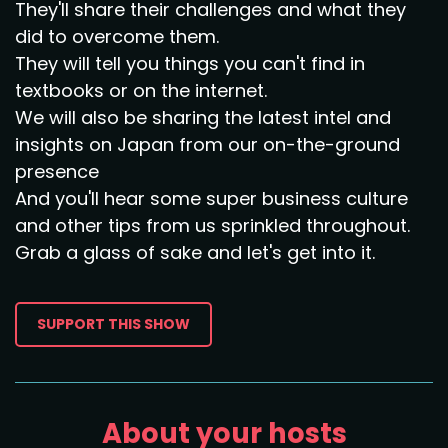
They'll share their challenges and what they
did to overcome them.
They will tell you things you can't find in
textbooks or on the internet.
We will also be sharing the latest intel and
insights on Japan from our on-the-ground
presence
And you'll hear some super business culture
and other tips from us sprinkled throughout.
Grab a glass of sake and let's get into it.
SUPPORT THIS SHOW
About your hosts