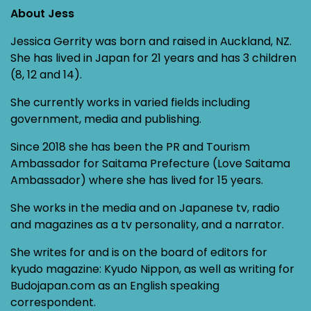
About Jess
Jessica Gerrity was born and raised in Auckland, NZ.
She has lived in Japan for 21 years and has 3 children
(8, 12 and 14).
She currently works in varied fields including
government, media and publishing.
Since 2018 she has been the PR and Tourism
Ambassador for Saitama Prefecture (Love Saitama
Ambassador) where she has lived for 15 years.
She works in the media and on Japanese tv, radio
and magazines as a tv personality, and a narrator.
She writes for and is on the board of editors for
kyudo magazine: Kyudo Nippon, as well as writing for
Budojapan.com as an English speaking
correspondent.