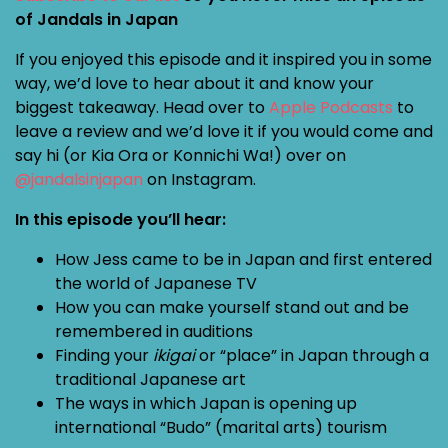
of Jandals in Japan
If you enjoyed this episode and it inspired you in some
way, we’d love to hear about it and know your
biggest takeaway. Head over to
Apple Podcasts
to
leave a review and we’d love it if you would come and
say hi (or Kia Ora or Konnichi Wa!) over on
@jandalsinjapan
on Instagram.
In this episode you’ll hear:
How Jess came to be in Japan and first entered
the world of Japanese TV
How you can make yourself stand out and be
remembered in auditions
Finding your
ikigai
or “place” in Japan through a
traditional Japanese art
The ways in which Japan is opening up
international “Budo” (marital arts) tourism