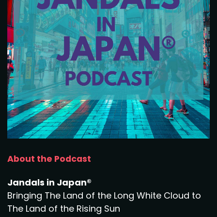
About the Podcast
Jandals in Japan®
Bringing The Land of the Long White Cloud to
The Land of the Rising Sun