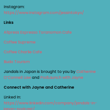
Instagram:
https://www.instagram.com/jessintokyo/
Links
Allpress Espresso Toranomon Cafe
Coffee Supreme
Coffee Charlie Cafe
Budo Tourism
Jandals in Japan is brought to you by
Catherine
O’Connell Law
and
PodLaunch with Jayne
Connect with Jayne and Catherine
Linked In:
https://www.linkedin.com/company/jandals-in-
japan-podcast/