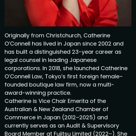
Originally from Christchurch, Catherine
O’Connell has lived in Japan since 2002 and
has built a distinguished 23-year career as
legal counsel in leading Japanese
corporations. In 2018, she launched Catherine
O’Connell Law, Tokyo’s first foreign female–
founded boutique law firm, now a multi-
award-winning practice.
Catherine is Vice Chair Emerita of the
Australian & New Zealand Chamber of
Commerce in Japan (2012–2025) and
currently serves as an Audit & Supervisory
Board Member at Fujitsu Limited (2022–). She