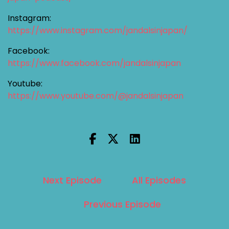
Instagram:
https://www.instagram.com/jandalsinjapan/
Facebook:
https://www.facebook.com/jandalsinjapan
Youtube:
https://www.youtube.com/@jandalsinjapan
Next Episode
All Episodes
Previous Episode