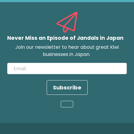
Never Miss an Episode of Jandals in Japan
Join our newsletter to hear about great Kiwi
businesses in Japan.
Subscribe
Loading...