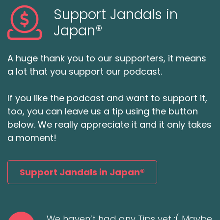
Support Jandals in
Japan®
A huge thank you to our supporters, it means
a lot that you support our podcast.
If you like the podcast and want to support it,
too, you can leave us a tip using the button
below. We really appreciate it and it only takes
a moment!
Support Jandals in Japan®
We haven’t had any Tips yet :( Maybe