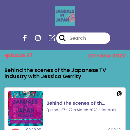
Episode 27
27th Mar 2023
Behind the scenes of the Japanese TV
industry with Jessica Gerrity