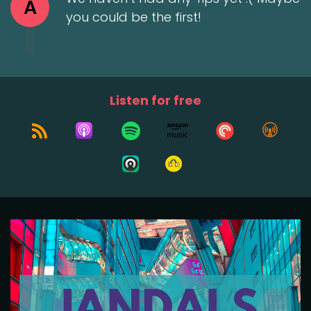
A
you could be the first!
Listen for free