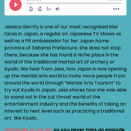
Jessica Gerrity is one of our most recognised Kiwi
faces in Japan, a regular on Japanese TV shows as
well as a PR ambassador for her Japan home
province of Saitama Prefecture. She does not stop
there, because she has found a niche place in the
world of the traditional martial art of archery or
Kyudo. We hear from Jess, how Japan is now opening
up the martial arts world to invite more people from
around the world through “Martial Arts Tourism” to
try out Kyudo in Japan. Jess shares how she was able
to stand out in the cut throat world of the
entertainment industry and the benefits of taking an
interest to next level such as practicing a traditional
art like Kyudo.
Subscribe to our list
so you never miss an episode