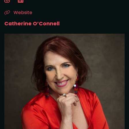
Website
Catherine O’Connell