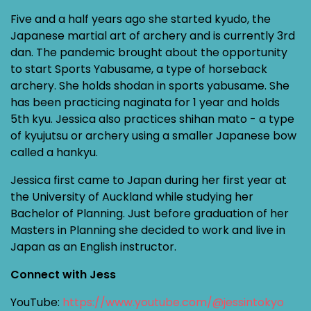
Five and a half years ago she started kyudo, the
Japanese martial art of archery and is currently 3rd
dan. The pandemic brought about the opportunity
to start Sports Yabusame, a type of horseback
archery. She holds shodan in sports yabusame. She
has been practicing naginata for 1 year and holds
5th kyu. Jessica also practices shihan mato - a type
of kyujutsu or archery using a smaller Japanese bow
called a hankyu.
Jessica first came to Japan during her first year at
the University of Auckland while studying her
Bachelor of Planning. Just before graduation of her
Masters in Planning she decided to work and live in
Japan as an English instructor.
Connect with Jess
YouTube:
https://www.youtube.com/@jessintokyo