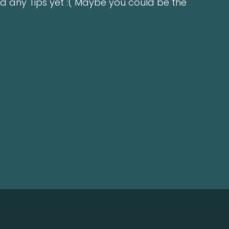
d any Tips yet :( Maybe you could be the