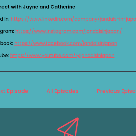
ect with Jayne and Catherine
d In:
https://www.linkedin.com/company/jandals-in-jap
agram:
https://www.instagram.com/jandalsinjapan/
book:
https://www.facebook.com/jandalsinjapan
ube:
https://www.youtube.com/@jandalsinjapan
xt Episode
All Episodes
Previous Epis