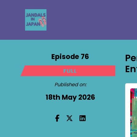
Episode 76
Pe
En
FULL
Published on:
18th May 2026