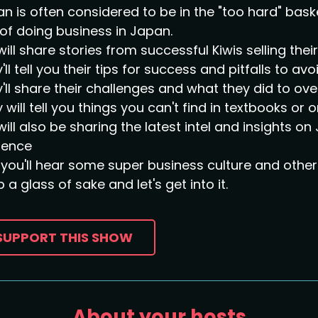
n is often considered to be in the "too hard" bask
of doing business in Japan.
ill share stories from successful Kiwis selling the
'll tell you their tips for success and pitfalls to avoi
'll share their challenges and what they did to o
 will tell you things you can't find in textbooks or o
ill also be sharing the latest intel and insights 
sence
you'll hear some super business culture and other 
 a glass of sake and let's get into it.
SUPPORT THIS SHOW
About your hosts