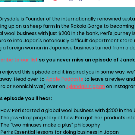
 Drysdale is Founder of the internationally renowned sus
ing up on a sheep farm in the Rakaia Gorge to becoming 
l wool business with just $200 in the bank, Peri's journey
broke into Japan's notoriously difficult department store
g a foreign woman in Japanese business turned from a dou
cribe to our list
so you never miss an episode of Janda
u enjoyed this episode and it inspired you in some way, w
away. Head over to
Apple Podcasts
to leave a review and 
Ora or Konnichi Wa!) over on
@jandalsinjapan
on Instagra
is episode you’ll hear:
How Peri started a global wool business with $200 in the
The jaw-dropping story of how Peri got her products into
The "two minuses make a plus" philosophy
Peri’s Essential lessons for doing business in Japan