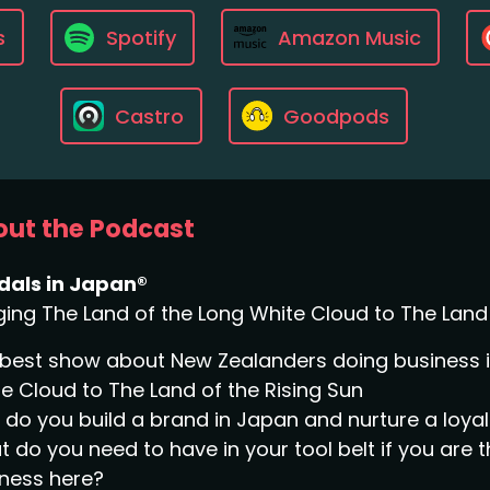
s
Spotify
Amazon Music
Castro
Goodpods
ut the Podcast
dals in Japan®
ging The Land of the Long White Cloud to The Land 
best show about New Zealanders doing business in
e Cloud to The Land of the Rising Sun
do you build a brand in Japan and nurture a loy
 do you need to have in your tool belt if you are 
ness here?