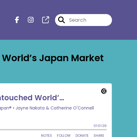
 World’s Japan Market