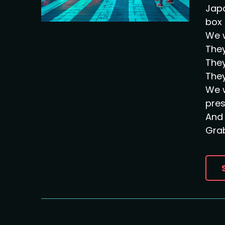
Japa
box 
We w
They
They
They
We w
pre
And 
Grab