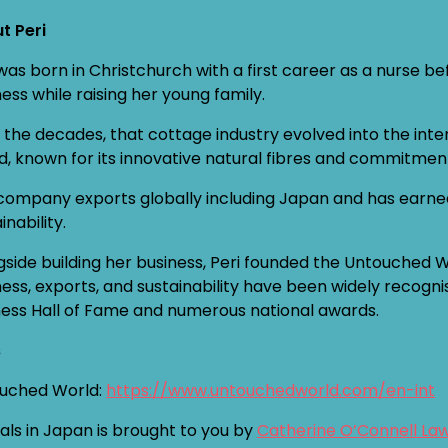
t Peri
 was born in Christchurch with a first career as a nurse 
ess while raising her young family.
 the decades, that cottage industry evolved into the int
d, known for its innovative natural fibres and commitmen
company exports globally including Japan and has earned i
inability.
gside building her business, Peri founded the Untouched 
ness, exports, and sustainability have been widely recogni
ness Hall of Fame and numerous national awards.
s
uched World:
https://www.untouchedworld.com/en-int
als in Japan is brought to you by
Catherine O’Connell La