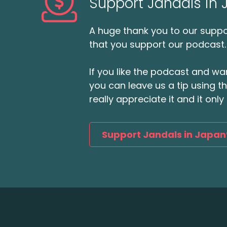
Support Jandals in
A huge thank you to our suppor
that you support our podcast.
If you like the podcast and wan
you can leave us a tip using 
really appreciate it and it on
Support Jandals in Japan