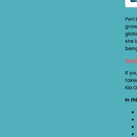
Peri
grow
globa
she 
bein
Subs
If yo
take
Kia 
In th