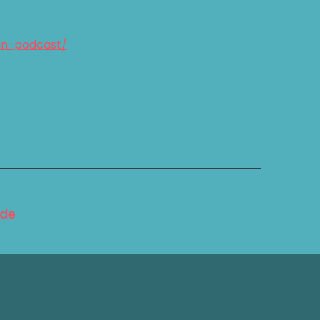
an-podcast/
ode