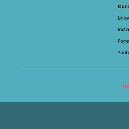
Conn
Linke
Inst
Face
Yout
Ne