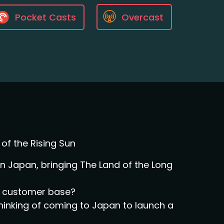
Pocket Casts
Overcast
of the Rising Sun
 Japan, bringing The Land of the Long
al customer base?
thinking of coming to Japan to launch a