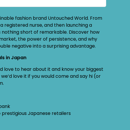
tainable fashion brand Untouched World. From
a registered nurse, and then launching a
 is nothing short of remarkable. Discover how
 market, the power of persistence, and why
ble negative into a surprising advantage.
ls in Japan
e’d love to hear about it and know your biggest
we’d love it if you would come and say hi (or
m.
 bank
 prestigious Japanese retailers