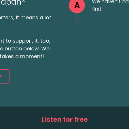
 Japan®
We haven’t ha
A
first!
ters, it means a lot
t to support it, too,
the button below. We
ly takes a moment!
®
Listen for free