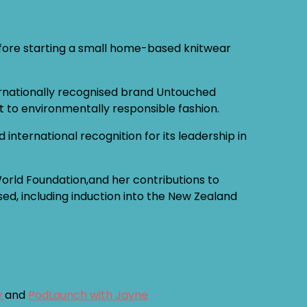
before starting a small home-based knitwear
ernationally recognised brand Untouched
t to environmentally responsible fashion.
nternational recognition for its leadership in
World Foundation,and her contributions to
sed, including induction into the New Zealand
w
and
PodLaunch with Jayne