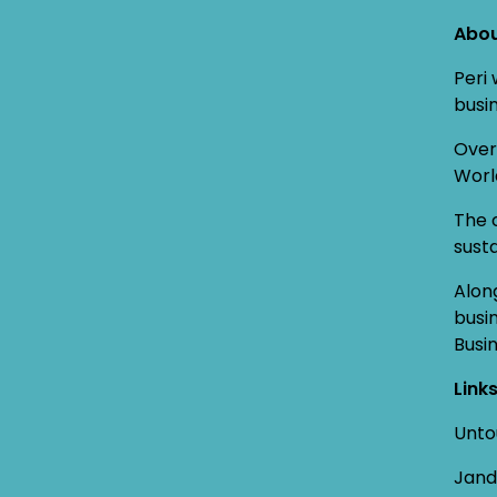
Abou
Peri
busin
Over
Worl
The 
susta
Alon
busi
Busi
Link
Unto
Jand