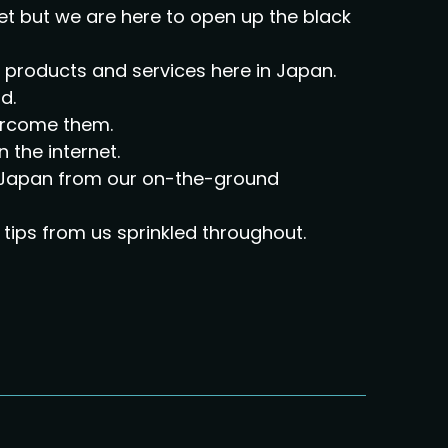
et but we are here to open up the black
ir products and services here in Japan.
d.
vercome them.
n the internet.
on Japan from our on-the-ground
tips from us sprinkled throughout.