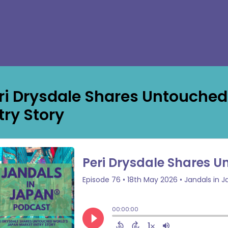
ri Drysdale Shares Untouched
try Story