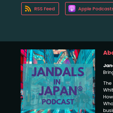
RSS Feed
Apple Podcast
Abo
Jan
Brin
The 
Whit
How 
What
busi