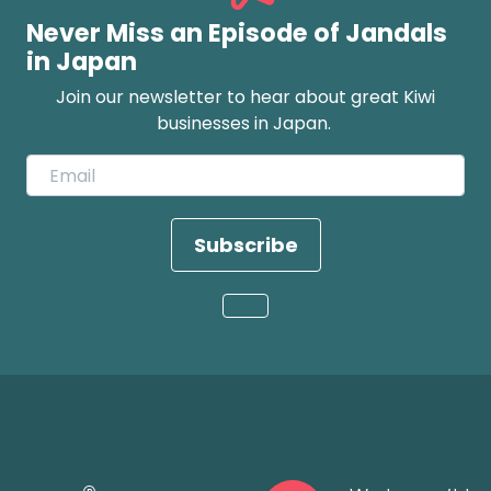
Never Miss an Episode of Jandals
in Japan
Join our newsletter to hear about great Kiwi
businesses in Japan.
Subscribe
Loading...