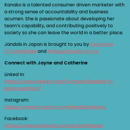
Kanako is a talented consumer driven marketer with
a strong sense of accountability and business
acumen. She is passionate about developing her
team’s capability, and contributing positively to
society so she can leave the world in a better place.
Jandals in Japan is brought to you by
Catherine
O’Connell Law
and
PodLaunch with Jayne
Connect with Jayne and Catherine
Linked In:
https://www.linkedin.com/company/jandals-in-
japan-podcast/
Instagram:
https://www.instagram.com/jandalsinjapan/
Facebook:
https://www.facebook.com/jandalsinjapan