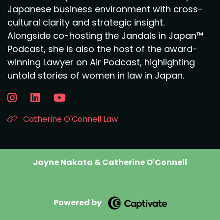
Japanese business environment with cross-
cultural clarity and strategic insight.
Alongside co-hosting the Jandals in Japan™
Podcast, she is also the host of the award-
winning Lawyer on Air Podcast, highlighting
untold stories of women in law in Japan.
Catherine O'Connell Law
Jayne Nakata & Catherine O'Connell
Powered by