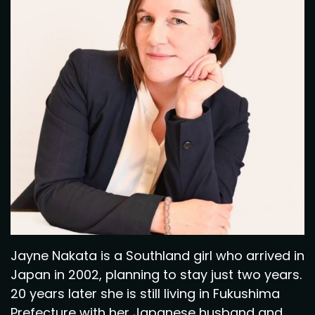
Jayne Nakata is a Southland girl who arrived in
Japan in 2002, planning to stay just two years.
20 years later she is still living in Fukushima
Prefecture with her Japanese husband and