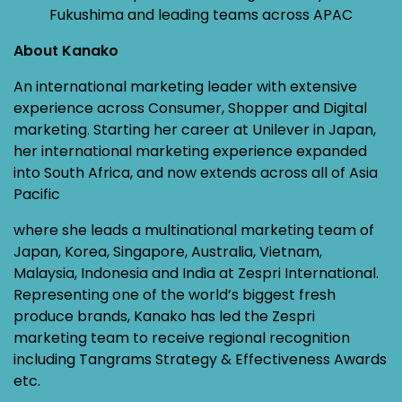
Fukushima and leading teams across APAC
About Kanako
An international marketing leader with extensive
experience across Consumer, Shopper and Digital
marketing. Starting her career at Unilever in Japan,
her international marketing experience expanded
into South Africa, and now extends across all of Asia
Pacific
where she leads a multinational marketing team of
Japan, Korea, Singapore, Australia, Vietnam,
Malaysia, Indonesia and India at Zespri International.
Representing one of the world’s biggest fresh
produce brands, Kanako has led the Zespri
marketing team to receive regional recognition
including Tangrams Strategy & Effectiveness Awards
etc.