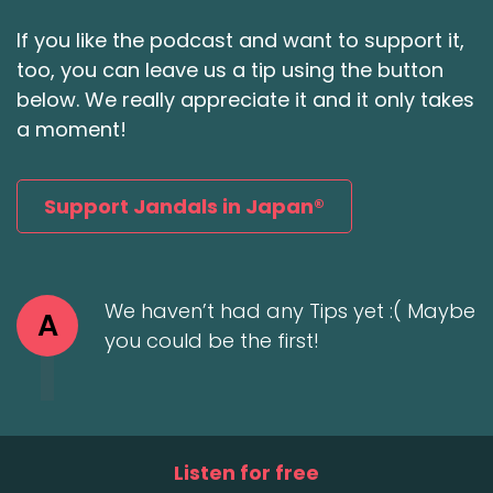
If you like the podcast and want to support it,
too, you can leave us a tip using the button
below. We really appreciate it and it only takes
a moment!
Support Jandals in Japan®
We haven’t had any Tips yet :( Maybe
A
you could be the first!
Listen for free