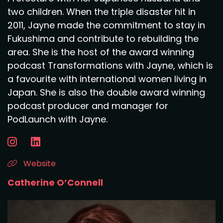
two children. When the triple disaster hit in
2011, Jayne made the commitment to stay in
Fukushima and contribute to rebuilding the
area. She is the host of the award winning
podcast Transformations with Jayne, which is
a favourite with international women living in
Japan. She is also the double award winning
podcast producer and manager for
PodLaunch with Jayne.
Website
Catherine O’Connell