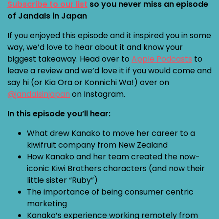
Subscribe to our list
so you never miss an episode
of Jandals in Japan
If you enjoyed this episode and it inspired you in some
way, we’d love to hear about it and know your
biggest takeaway. Head over to
Apple Podcasts
to
leave a review and we’d love it if you would come and
say hi (or Kia Ora or Konnichi Wa!) over on
@jandalsinjapan
on Instagram.
In this episode you’ll hear:
What drew Kanako to move her career to a
kiwifruit company from New Zealand
How Kanako and her team created the now-
iconic Kiwi Brothers characters (and now their
little sister “Ruby”)
The importance of being consumer centric
marketing
Kanako’s experience working remotely from