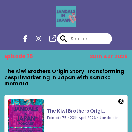
Episode 75
20th Apr 2026
The Kiwi Brothers Origin Story: Transforming
Zespri Marketing in Japan with Kanako
Inomata