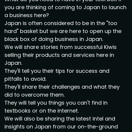
you are thinking of coming to Japan to launch
a business here?
Japan is often considered to be in the "too
hard" basket but we are here to open up the
black box of doing business in Japan.
We will share stories from successful Kiwis
selling their products and services here in
Japan.
They'll tell you their tips for success and
pitfalls to avoid.
They'll share their challenges and what they
did to overcome them.
They will tell you things you can't find in
textbooks or on the internet.
We will also be sharing the latest intel and
insights on Japan from our on-the-ground