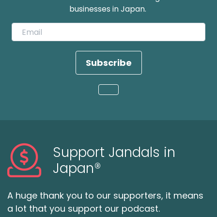
businesses in Japan.
Subscribe
Loading...
Support Jandals in
Japan®
A huge thank you to our supporters, it means
a lot that you support our podcast.