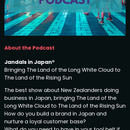
About the Podcast
Jandals in Japan®
Bringing The Land of the Long White Cloud to
The Land of the Rising Sun
The best show about New Zealanders doing
business in Japan, bringing The Land of the
Long White Cloud to The Land of the Rising Sun
How do you build a brand in Japan and
nurture a loyal customer base?
What do you need to have in your tool belt if