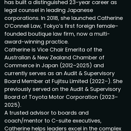
has built a distinguished 23-year career as
legal counsel in leading Japanese
corporations. In 2018, she launched Catherine
O’Connell Law, Tokyo’s first foreign female–
founded boutique law firm, now a multi-
award-winning practice.
Catherine is Vice Chair Emerita of the
Australian & New Zealand Chamber of
Commerce in Japan (2012–2025) and
currently serves as an Audit & Supervisory
Board Member at Fujitsu Limited (2022–). She
previously served on the Audit & Supervisory
Board of Toyota Motor Corporation (2023–
2025).
A trusted advisor to boards and
coach/mentor to C-suite executives,
Catherine helps leaders excel in the complex