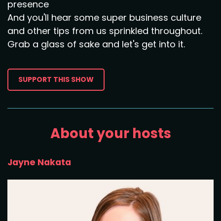
presence
And you'll hear some super business culture
and other tips from us sprinkled throughout.
Grab a glass of sake and let's get into it.
SUPPORT THIS SHOW
About your hosts
Jayne Nakata