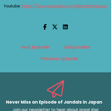
Youtube:
https://www.youtube.com/@jandalsinjapan
Next Episode
All Episodes
Previous Episode
Never Miss an Episode of Jandals in Japan
Join our newsletter to hear about great Kiwi