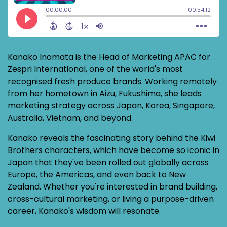
Kanako Inomata is the Head of Marketing APAC for
Zespri International, one of the world's most
recognised fresh produce brands. Working remotely
from her hometown in Aizu, Fukushima, she leads
marketing strategy across Japan, Korea, Singapore,
Australia, Vietnam, and beyond.
Kanako reveals the fascinating story behind the Kiwi
Brothers characters, which have become so iconic in
Japan that they've been rolled out globally across
Europe, the Americas, and even back to New
Zealand. Whether you're interested in brand building,
cross-cultural marketing, or living a purpose-driven
career, Kanako's wisdom will resonate.