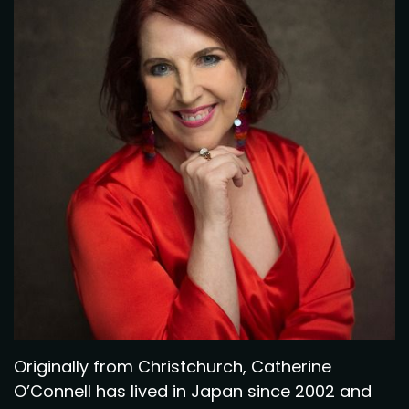
Originally from Christchurch, Catherine
O’Connell has lived in Japan since 2002 and