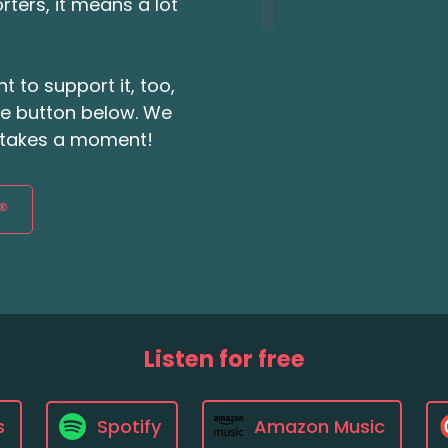
ters, it means a lot
t to support it, too,
the button below. We
ly takes a moment!
®
Listen for free
s
Spotify
Amazon Music