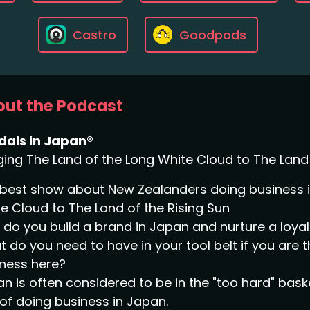
Castro
Goodpods
ut the Podcast
dals in Japan®
ging The Land of the Long White Cloud to The Land 
best show about New Zealanders doing business in
e Cloud to The Land of the Rising Sun
do you build a brand in Japan and nurture a loy
 do you need to have in your tool belt if you are 
ness here?
n is often considered to be in the "too hard" bask
of doing business in Japan.