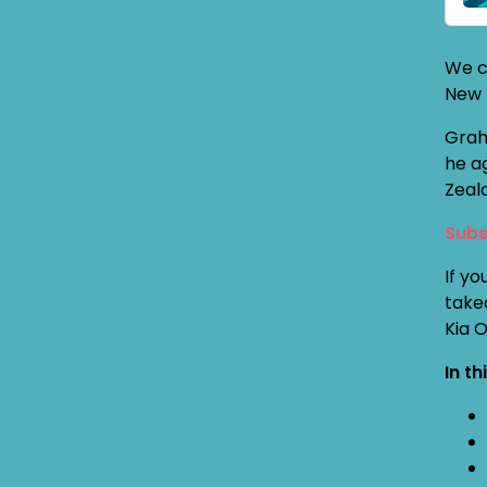
We c
New 
Grah
he a
Zeal
Subs
If yo
take
Kia 
In th