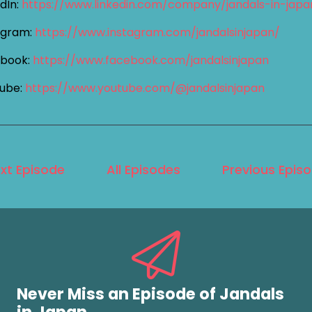
dIn:
https://www.linkedin.com/company/jandals-in-jap
agram:
https://www.instagram.com/jandalsinjapan/
book:
https://www.facebook.com/jandalsinjapan
ube:
https://www.youtube.com/@jandalsinjapan
xt Episode
All Episodes
Previous Epis
Never Miss an Episode of Jandals