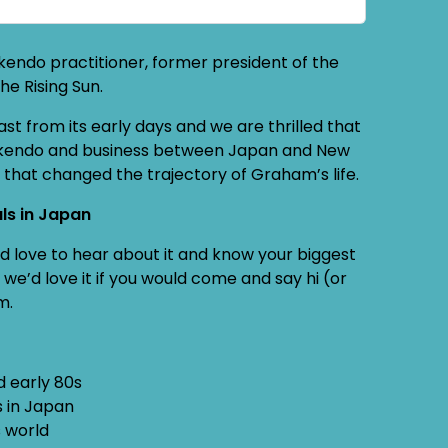
endo practitioner, former president of the
he Rising Sun.
 from its early days and we are thrilled that
oth kendo and business between Japan and New
t that changed the trajectory of Graham’s life.
ls in Japan
e’d love to hear about it and know your biggest
we’d love it if you would come and say hi (or
m.
d early 80s
s in Japan
s world