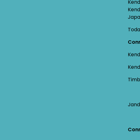
Kend
Kend
Japa
Toda
Conn
Kend
Kend
Timb
Jand
Conn