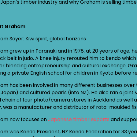
Japan’s timber industry and why Graham is selling timb
ut Graham
m Sayer: Kiwi spirit, global horizons
am grew up in Taranaki and in 1978, at 20 years of age, 
ck belt in judo. A knee injury rerouted him to kendo whic
er blending entrepreneurship and cultural exchange. Gra
ng a private English school for children in Kyoto before ret
am has been involved in many different businesses over 
o Japan) and cultured pearls (into NZ). He also ran a join
l chain of four photo/camera stores in Auckland as wel
ly, was a manufacturer and distributor of rota-moulded fi
am now focuses on
Japanese timber exports
and support
am was Kendo President, NZ Kendo Federation for 33 years 