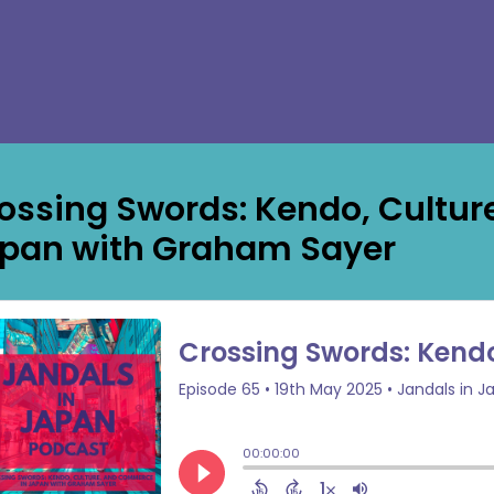
ossing Swords: Kendo, Cultu
pan with Graham Sayer