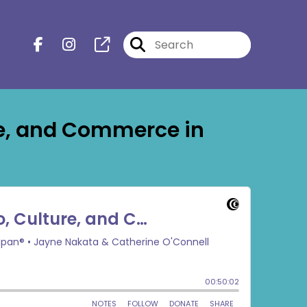
re, and Commerce in