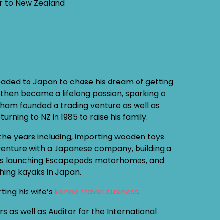
er to New Zealand
headed to Japan to chase his dream of getting
h then became a lifelong passion, sparking a
ham founded a trading venture as well as
urning to NZ in 1985 to raise his family.
the years including, importing wooden toys
t venture with a Japanese company, building a
l as launching Escapepods motorhomes, and
shing kayaks in Japan.
ing his wife’s
kendo travel business
.
as well as Auditor for the International