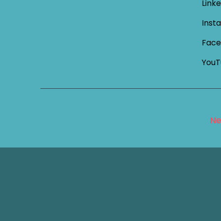
Linke
Inst
Face
YouT
Ne