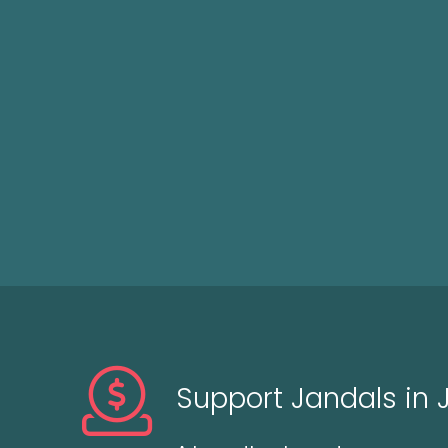
Support Jandals in