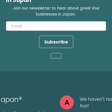
in Japan
Join our newsletter to hear about great Kiwi
businesses in Japan.
Subscribe
Loading...
 Japan®
We haven’t ha
A
first!