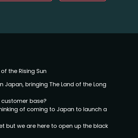
of the Rising Sun
 Japan, bringing The Land of the Long
al customer base?
thinking of coming to Japan to launch a
et but we are here to open up the black