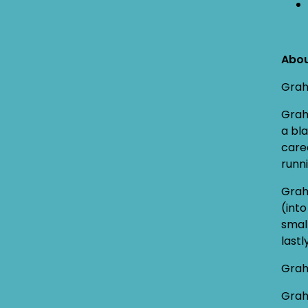
Abo
Graha
Grah
a bla
care
runni
Grah
(int
smal
last
Grah
Grah