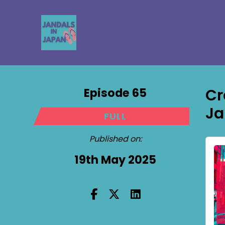
Episode 65
Cr
Ja
FULL
Published on:
19th May 2025