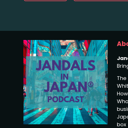
Abo
Jan
Brin
The 
Whit
How 
What
busi
Japa
box 