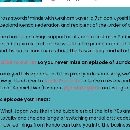
ross swords/minds with Graham Sayer, a 7th dan Kyoshi k
Zealand Kendo Federation and recipient of the Order of t
am has been a huge supporter of Jandals in Japan Podcast
greed to join us to share his wealth of experience in b
and. Listen to hear more about this fascinating martial ar
cribe to our list
so you never miss an episode of Janda
u enjoyed this episode and it inspired you in some way, w
away. Head over to
Apple Podcasts
to leave a review and 
Ora or Konnichi Wa!) over on
@jandalsinjapan
on Instagra
is episode you’ll hear:
What Japan was like in the bubble era of the late 70s an
Loyalty and the challenge of switching martial arts code
How learnings from kendo can take you into the busines