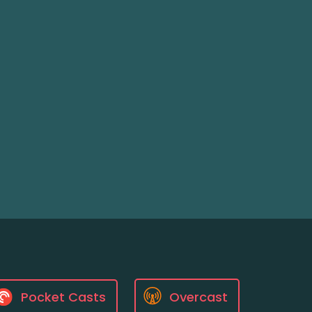
Pocket Casts
Overcast