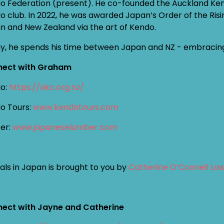
o Federation (present). He co-founded the Auckland Kendo
o club. In 2022, he was awarded Japan’s Order of the Risin
n and New Zealand via the art of Kendo.
y, he spends his time between Japan and NZ - embracing s
ect with Graham
o:
https://akc.org.nz/
o Tours:
www.kendotours.com
er:
www.japaneselumber.com
als in Japan is brought to you by
Catherine O’Connell La
ect with Jayne and Catherine