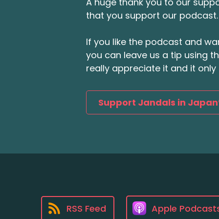
A huge thank you to our suppor
that you support our podcast.
If you like the podcast and wan
you can leave us a tip using 
really appreciate it and it on
Support Jandals in Japan
RSS Feed
Apple Podcast