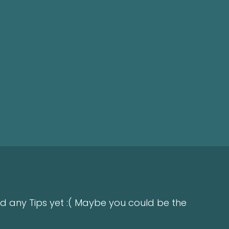
d any Tips yet :( Maybe you could be the