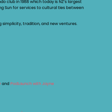
 club in 1988 which today is NZ’s largest
g Sun for services to cultural ties between
implicity, tradition, and new ventures.
w
and
PodLaunch with Jayne