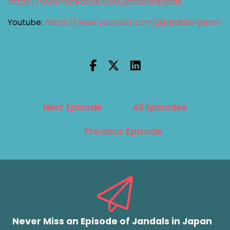
https://www.facebook.com/jandalsinjapan
Youtube:
https://www.youtube.com/@jandalsinjapan
Next Episode
All Episodes
Previous Episode
Never Miss an Episode of Jandals in Japan