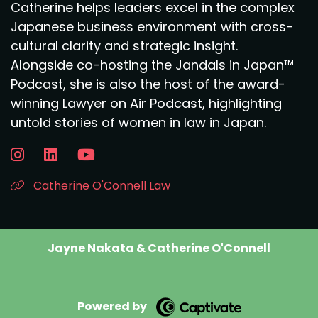
Catherine helps leaders excel in the complex
Japanese business environment with cross-
cultural clarity and strategic insight.
Alongside co-hosting the Jandals in Japan™
Podcast, she is also the host of the award-
winning Lawyer on Air Podcast, highlighting
untold stories of women in law in Japan.
Catherine O'Connell Law
Jayne Nakata & Catherine O'Connell
Powered by