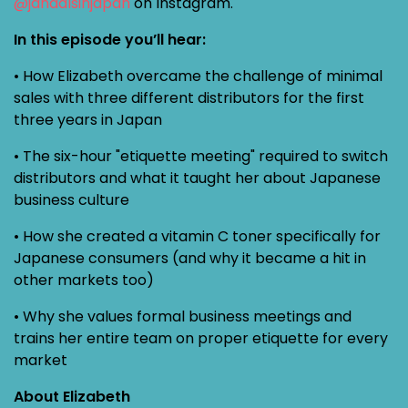
@jandalsinjapan
on Instagram.
In this episode you’ll hear:
• How Elizabeth overcame the challenge of minimal
sales with three different distributors for the first
three years in Japan
• The six-hour "etiquette meeting" required to switch
distributors and what it taught her about Japanese
business culture
• How she created a vitamin C toner specifically for
Japanese consumers (and why it became a hit in
other markets too)
• Why she values formal business meetings and
trains her entire team on proper etiquette for every
market
About Elizabeth