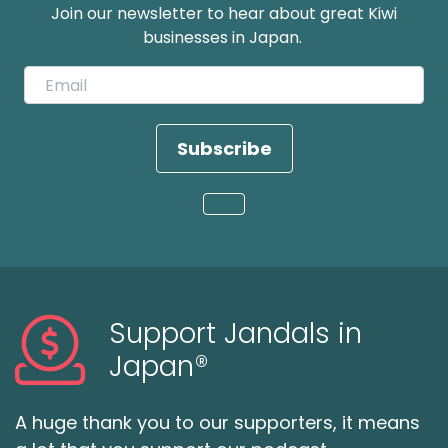
Join our newsletter to hear about great Kiwi
businesses in Japan.
Subscribe
Loading...
Support Jandals in
Japan®
A huge thank you to our supporters, it means