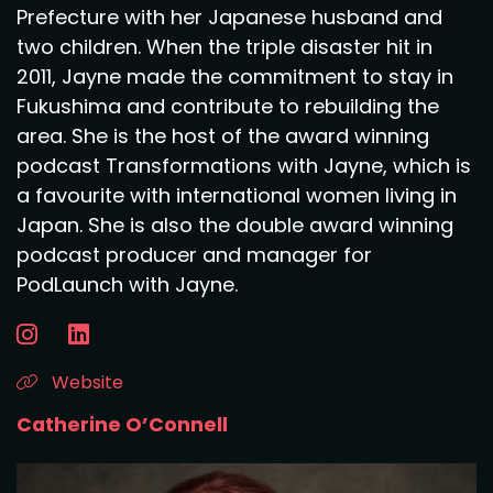
Prefecture with her Japanese husband and
two children. When the triple disaster hit in
2011, Jayne made the commitment to stay in
Fukushima and contribute to rebuilding the
area. She is the host of the award winning
podcast Transformations with Jayne, which is
a favourite with international women living in
Japan. She is also the double award winning
podcast producer and manager for
PodLaunch with Jayne.
Website
Catherine O’Connell