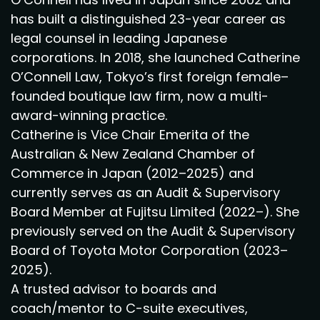
has built a distinguished 23-year career as
legal counsel in leading Japanese
corporations. In 2018, she launched Catherine
O’Connell Law, Tokyo’s first foreign female–
founded boutique law firm, now a multi-
award-winning practice.
Catherine is Vice Chair Emerita of the
Australian & New Zealand Chamber of
Commerce in Japan (2012–2025) and
currently serves as an Audit & Supervisory
Board Member at Fujitsu Limited (2022–). She
previously served on the Audit & Supervisory
Board of Toyota Motor Corporation (2023–
2025).
A trusted advisor to boards and
coach/mentor to C-suite executives,