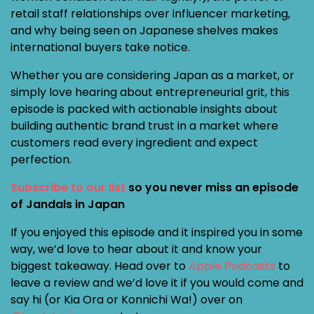
retail staff relationships over influencer marketing,
and why being seen on Japanese shelves makes
international buyers take notice.
Whether you are considering Japan as a market, or
simply love hearing about entrepreneurial grit, this
episode is packed with actionable insights about
building authentic brand trust in a market where
customers read every ingredient and expect
perfection.
Subscribe to our list
so you never miss an episode
of Jandals in Japan
If you enjoyed this episode and it inspired you in some
way, we’d love to hear about it and know your
biggest takeaway. Head over to
Apple Podcasts
to
leave a review and we’d love it if you would come and
say hi (or Kia Ora or Konnichi Wa!) over on