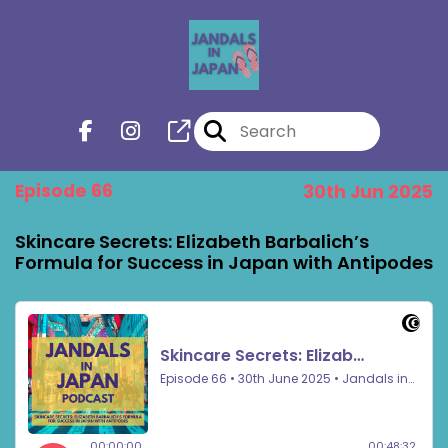
Episode 66
30th Jun 2025
Skincare Secrets: Elizabeth Barbalich’s
Formula for Success in Japan with Antipodes