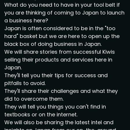
What do you need to have in your tool belt if
you are thinking of coming to Japan to launch
a business here?
Japan is often considered to be in the "too
hard" basket but we are here to open up the
black box of doing business in Japan.
We will share stories from successful Kiwis
selling their products and services here in
Japan.
They'll tell you their tips for success and
pitfalls to avoid.
They'll share their challenges and what they
did to overcome them.
They will tell you things you can't find in
textbooks or on the internet.
We will also be sharing the latest intel and