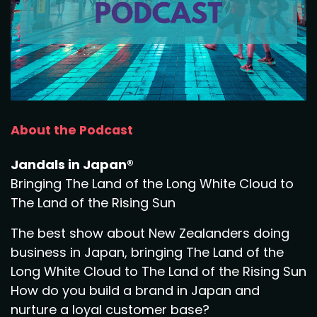
About the Podcast
Jandals in Japan®
Bringing The Land of the Long White Cloud to
The Land of the Rising Sun
The best show about New Zealanders doing
business in Japan, bringing The Land of the
Long White Cloud to The Land of the Rising Sun
How do you build a brand in Japan and
nurture a loyal customer base?