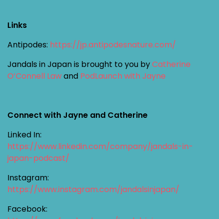
Links
Antipodes:
https://jp.antipodesnature.com/
Jandals in Japan is brought to you by
Catherine
O’Connell Law
and
PodLaunch with Jayne
Connect with Jayne and Catherine
Linked In:
https://www.linkedin.com/company/jandals-in-
japan-podcast/
Instagram:
https://www.instagram.com/jandalsinjapan/
Facebook: