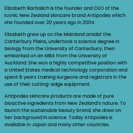
Elizabeth Barbalich is the founder and CEO of the
iconic New Zealand skincare brand Antipodes which
she founded over 20 years ago in 2004.
Elizabeth grew up on the Mainland amidst the
Canterbury Plains, undertook a science degree in
biology from the University of Canterbury, then
embarked on an MBA from the University of
Auckland. She won a highly competitive position with
a United States medical technology corporation and
spent 8 years training surgeons and registrars in the
use of their cutting-edge equipment.
Antipodes skincare products are made of pure
bioactive ingredients from New Zealand’s nature. To
launch the sustainable beauty brand, she drew on
her background in science. Today Antipodes is
available in Japan and many other countries.