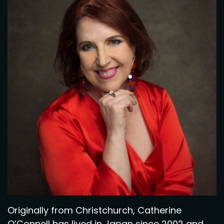
Originally from Christchurch, Catherine
O’Connell has lived in Japan since 2002 and