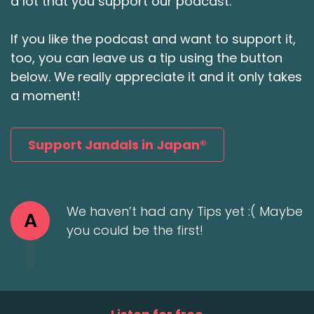
a lot that you support our podcast.
If you like the podcast and want to support it,
too, you can leave us a tip using the button
below. We really appreciate it and it only takes
a moment!
Support Jandals in Japan®
We haven’t had any Tips yet :( Maybe
A
you could be the first!