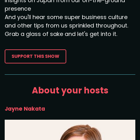
insights on Japan from our on-the-ground
presence
And you'll hear some super business culture
and other tips from us sprinkled throughout.
Grab a glass of sake and let's get into it.
SUPPORT THIS SHOW
About your hosts
Jayne Nakata