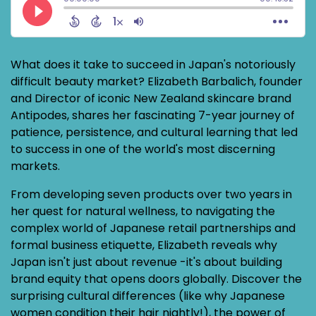
What does it take to succeed in Japan's notoriously
difficult beauty market? Elizabeth Barbalich, founder
and Director of iconic New Zealand skincare brand
Antipodes, shares her fascinating 7-year journey of
patience, persistence, and cultural learning that led
to success in one of the world's most discerning
markets.
From developing seven products over two years in
her quest for natural wellness, to navigating the
complex world of Japanese retail partnerships and
formal business etiquette, Elizabeth reveals why
Japan isn't just about revenue -it's about building
brand equity that opens doors globally. Discover the
surprising cultural differences (like why Japanese
women condition their hair nightly!), the power of