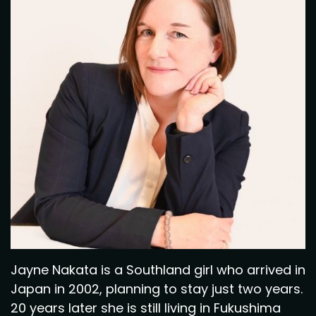
Jayne Nakata is a Southland girl who arrived in
Japan in 2002, planning to stay just two years.
20 years later she is still living in Fukushima