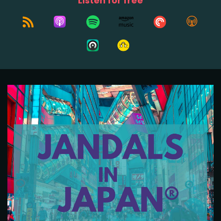
Listen for free