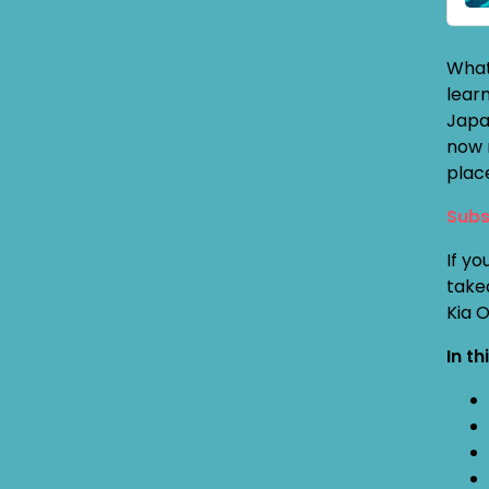
What
lear
Japa
now 
plac
Subs
If yo
take
Kia 
In th