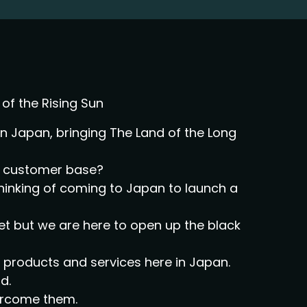
of the Rising Sun
 Japan, bringing The Land of the Long
al customer base?
thinking of coming to Japan to launch a
et but we are here to open up the black
ir products and services here in Japan.
d.
vercome them.