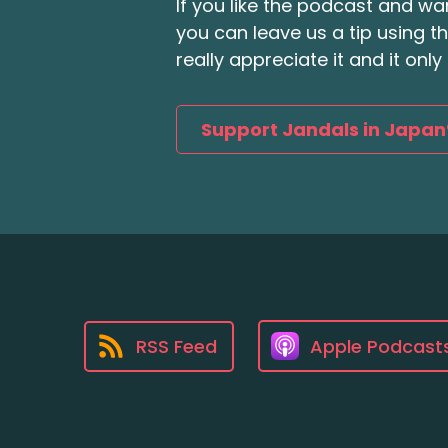
If you like the podcast and wan
you can leave us a tip using 
really appreciate it and it on
Support Jandals in Japan
RSS Feed
Apple Podcast