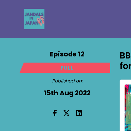
Episode 12
BB
fo
FULL
Published on:
15th Aug 2022