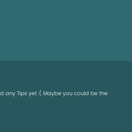
d any Tips yet :( Maybe you could be the