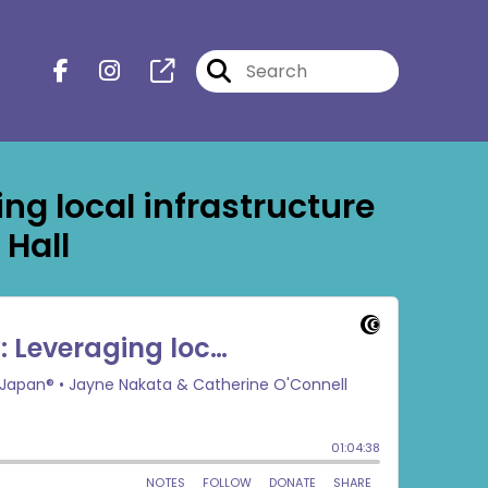
g local infrastructure
 Hall