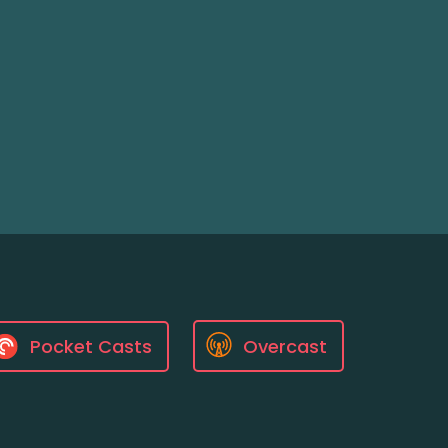
Pocket Casts
Overcast