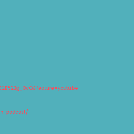
C2B522g_BcQ&feature=youtu.be
an-podcast/