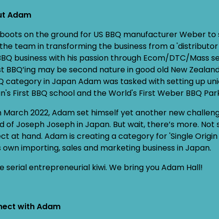
ut Adam
t boots on the ground for US BBQ manufacturer Weber to 
 the team in transforming the business from a 'distributor
BBQ business with his passion through Ecom/DTC/Mass selli
st BBQ’ing may be second nature in good old New Zealand,
Q category in Japan Adam was tasked with setting up un
n's First BBQ school and the World's First Weber BBQ Par
 March 2022, Adam set himself yet another new challen
d of Joseph Joseph in Japan. But wait, there’s more. Not s
ect at hand. Adam is creating a category for 'Single Orig
is own importing, sales and marketing business in Japan.
e serial entrepreneurial kiwi. We bring you Adam Hall!
ect with Adam