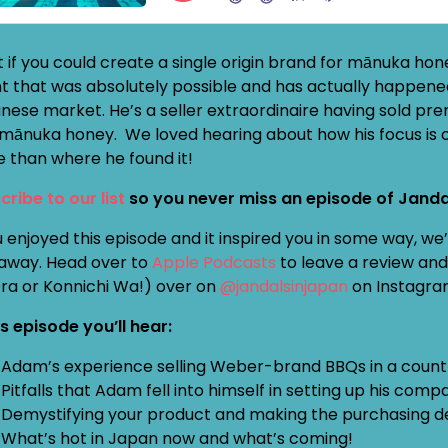
 if you could create a single origin brand for mānuka hon
nt that was absolutely possible and has actually happened
nese market. He’s a seller extraordinaire having sold 
mānuka honey. We loved hearing about how his focus is o
e than where he found it!
cribe to our list
so you never miss an episode of Janda
u enjoyed this episode and it inspired you in some way, w
away. Head over to
Apple Podcasts
to leave a review and 
Ora or Konnichi Wa!) over on
@jandalsinjapan
on Instagra
is episode you’ll hear:
Adam’s experience selling Weber-brand BBQs in a country
Pitfalls that Adam fell into himself in setting up his com
Demystifying your product and making the purchasing de
What’s hot in Japan now and what’s coming!