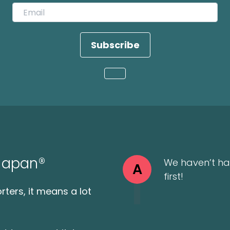
Subscribe
Loading...
 Japan®
We haven’t ha
A
first!
ters, it means a lot