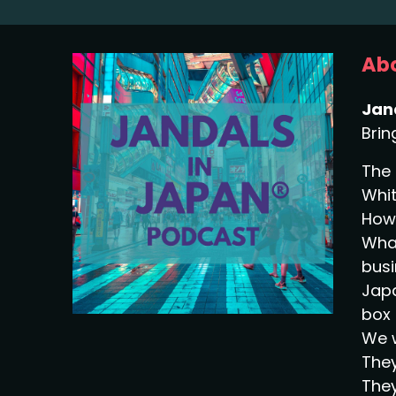
Abo
Jan
Brin
The 
Whit
How 
What
busi
Japa
box 
We w
They
They