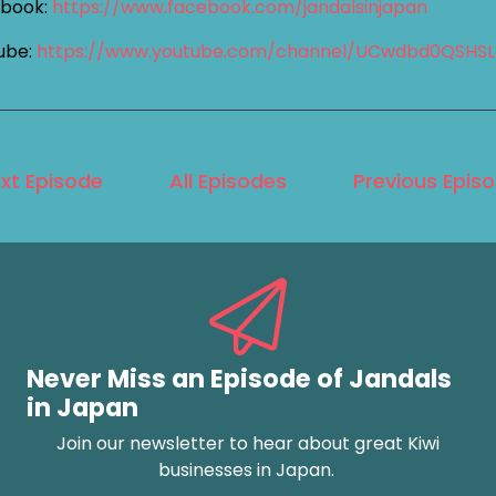
book:
https://www.facebook.com/jandalsinjapan
ube:
https://www.youtube.com/channel/UCwdbd0QSHS
xt Episode
All Episodes
Previous Epis
Never Miss an Episode of Jandals
in Japan
Join our newsletter to hear about great Kiwi
businesses in Japan.