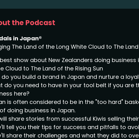
ut the Podcast
dals in Japan®
ging The Land of the Long White Cloud to The Land 
best show about New Zealanders doing business in
e Cloud to The Land of the Rising Sun
do you build a brand in Japan and nurture a loy
 do you need to have in your tool belt if you are 
ness here?
n is often considered to be in the "too hard" bask
of doing business in Japan.
ill share stories from successful Kiwis selling the
'll tell you their tips for success and pitfalls to avoi
'll share their challenges and what they did to o