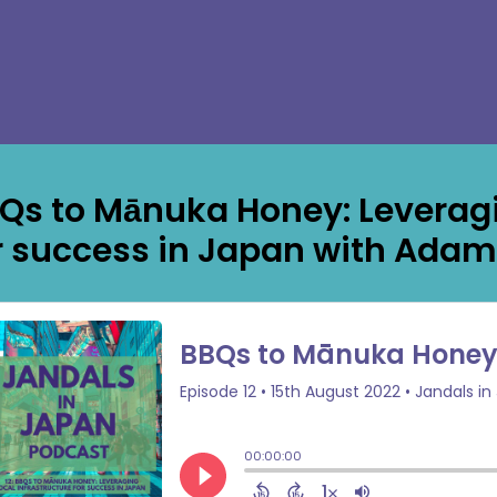
Qs to Mānuka Honey: Leveragin
r success in Japan with Adam