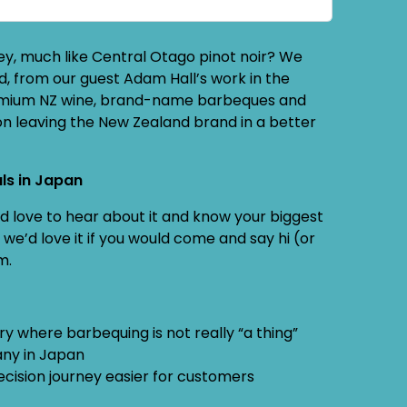
ey, much like Central Otago pinot noir? We
, from our guest Adam Hall’s work in the
premium NZ wine, brand-name barbeques and
n leaving the New Zealand brand in a better
ls in Japan
e’d love to hear about it and know your biggest
we’d love it if you would come and say hi (or
m.
 where barbequing is not really “a thing”
pany in Japan
cision journey easier for customers