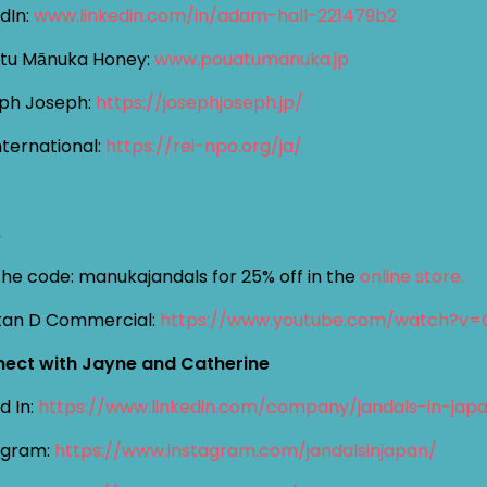
dIn:
www.linkedin.com/in/adam-hall-221479b2
tu Mānuka Honey:
www.pouatumanuka.jp
ph Joseph:
https://josephjoseph.jp/
nternational:
https://rei-npo.org/ja/
s
the code: manukajandals for 25% off in the
online store.
itan D Commercial:
https://www.youtube.com/watch?v=
ect with Jayne and Catherine
d In:
https://www.linkedin.com/company/jandals-in-jap
agram:
https://www.instagram.com/jandalsinjapan/