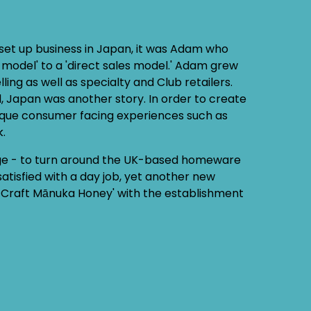
set up business in Japan, it was Adam who
 model' to a 'direct sales model.' Adam grew
ng as well as specialty and Club retailers.
 Japan was another story. In order to create
ique consumer facing experiences such as
k.
ge - to turn around the UK-based homeware
atisfied with a day job, yet another new
in Craft Mānuka Honey' with the establishment