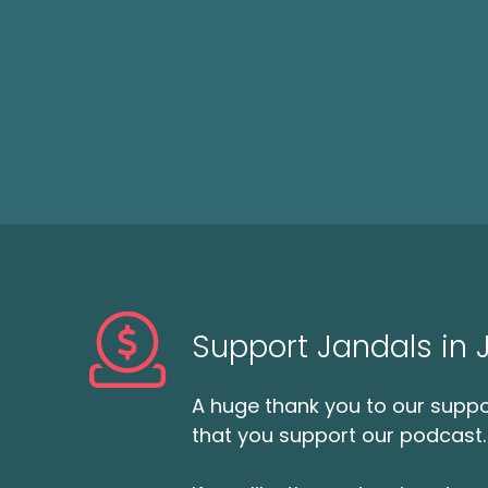
Support Jandals in
A huge thank you to our suppor
that you support our podcast.