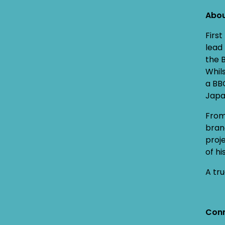
Abo
Firs
lead
the 
Whil
a BB
Japa
From
bran
proj
of h
A tru
Conn