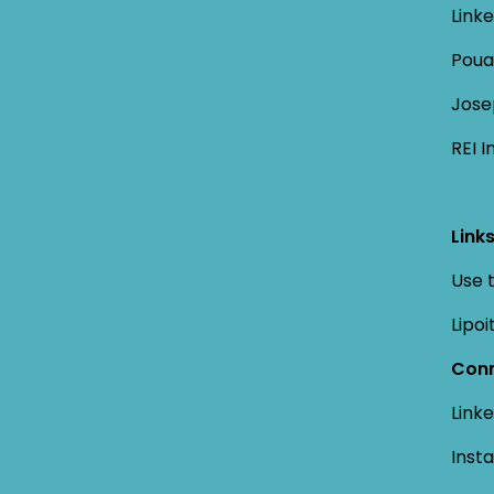
Linke
Poua
Jose
REI I
Link
Use 
Lipo
Conn
Linke
Inst