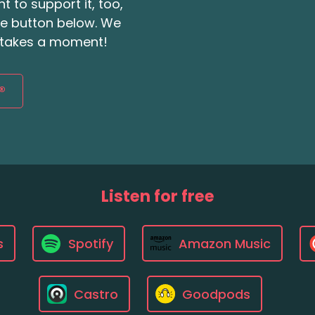
t to support it, too,
the button below. We
ly takes a moment!
®
Listen for free
s
Spotify
Amazon Music
Castro
Goodpods