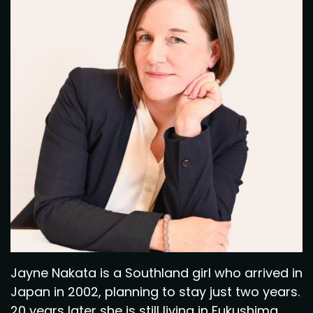
Jayne Nakata is a Southland girl who arrived in
Japan in 2002, planning to stay just two years.
20 years later she is still living in Fukushima