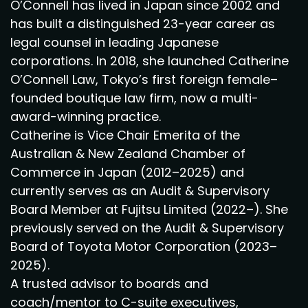
O’Connell has lived in Japan since 2002 and
has built a distinguished 23-year career as
legal counsel in leading Japanese
corporations. In 2018, she launched Catherine
O’Connell Law, Tokyo’s first foreign female–
founded boutique law firm, now a multi-
award-winning practice.
Catherine is Vice Chair Emerita of the
Australian & New Zealand Chamber of
Commerce in Japan (2012–2025) and
currently serves as an Audit & Supervisory
Board Member at Fujitsu Limited (2022–). She
previously served on the Audit & Supervisory
Board of Toyota Motor Corporation (2023–
2025).
A trusted advisor to boards and
coach/mentor to C-suite executives,