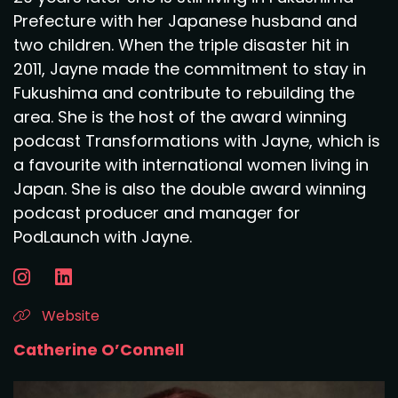
Prefecture with her Japanese husband and
two children. When the triple disaster hit in
2011, Jayne made the commitment to stay in
Fukushima and contribute to rebuilding the
area. She is the host of the award winning
podcast Transformations with Jayne, which is
a favourite with international women living in
Japan. She is also the double award winning
podcast producer and manager for
PodLaunch with Jayne.
Website
Catherine O’Connell