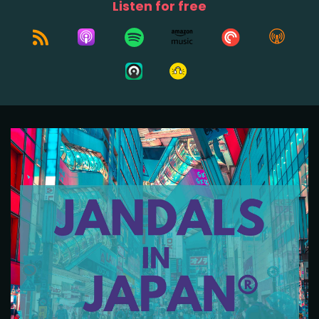
Listen for free