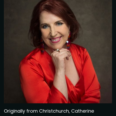
Originally from Christchurch, Catherine