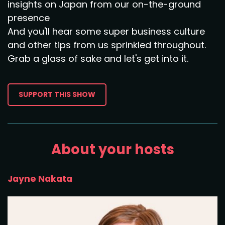
insights on Japan from our on-the-ground
presence
And you'll hear some super business culture
and other tips from us sprinkled throughout.
Grab a glass of sake and let's get into it.
SUPPORT THIS SHOW
About your hosts
Jayne Nakata