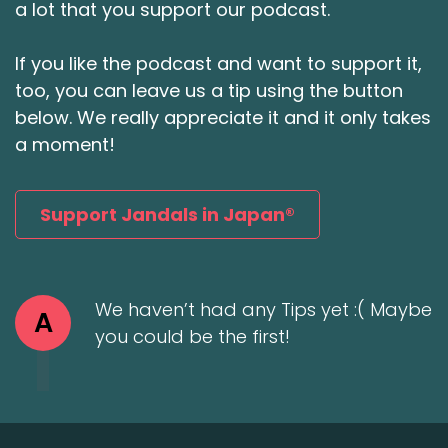
a lot that you support our podcast.
If you like the podcast and want to support it,
too, you can leave us a tip using the button
below. We really appreciate it and it only takes
a moment!
Support Jandals in Japan®
We haven’t had any Tips yet :( Maybe
A
you could be the first!