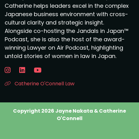
Catherine helps leaders excel in the complex
Japanese business environment with cross-
cultural clarity and strategic insight.
Alongside co-hosting the Jandals in Japan™
Podcast, she is also the host of the award-
winning Lawyer on Air Podcast, highlighting
untold stories of women in law in Japan.
Catherine O'Connell Law
Copyright 2026 Jayne Nakata & Catherine
O'Connell