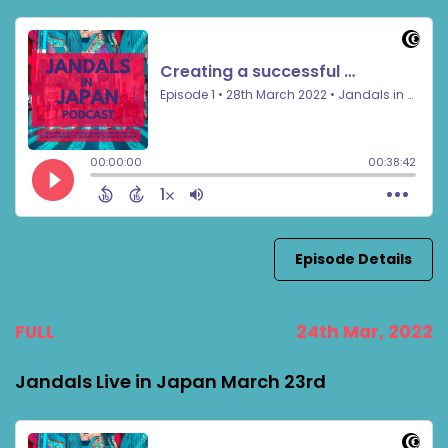
Episode Details
FULL
24th Mar, 2022
Jandals Live in Japan March 23rd