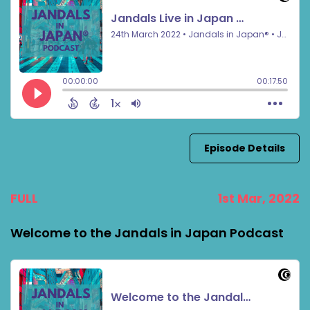
Episode Details
FULL
1st Mar, 2022
Welcome to the Jandals in Japan Podcast