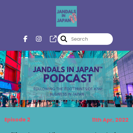
Episode 2
11th Apr, 2022