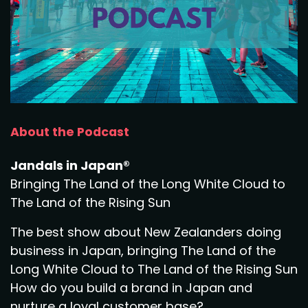
About the Podcast
Jandals in Japan®
Bringing The Land of the Long White Cloud to
The Land of the Rising Sun
The best show about New Zealanders doing
business in Japan, bringing The Land of the
Long White Cloud to The Land of the Rising Sun
How do you build a brand in Japan and
nurture a loyal customer base?