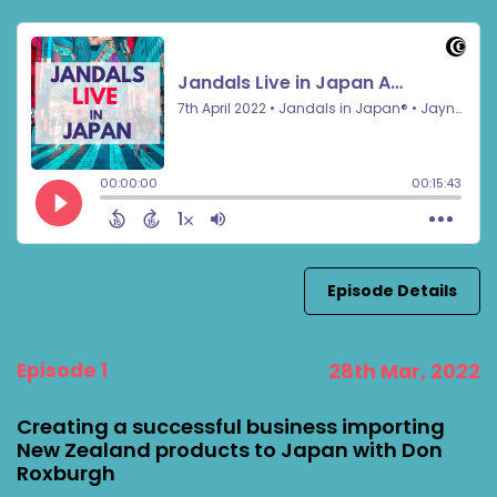
Episode Details
Episode 1
28th Mar, 2022
Creating a successful business importing
New Zealand products to Japan with Don
Roxburgh