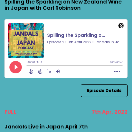
Spilling the Sparkling on New Zealand Wine
in Japan with Carl Robinson
Episode Details
FULL
7th Apr, 2022
Jandals Live in Japan April 7th