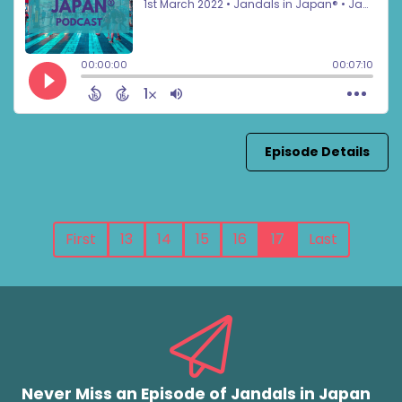
Episode Details
First
13
14
15
16
17
Last
Never Miss an Episode of Jandals in Japan