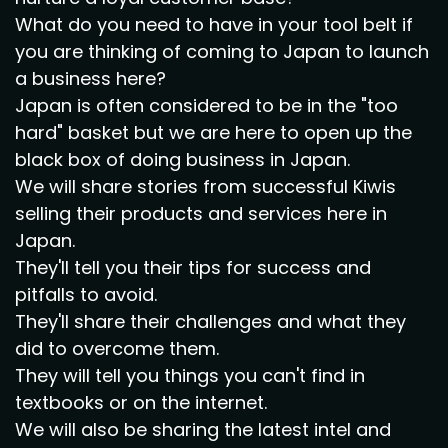
What do you need to have in your tool belt if
you are thinking of coming to Japan to launch
a business here?
Japan is often considered to be in the "too
hard" basket but we are here to open up the
black box of doing business in Japan.
We will share stories from successful Kiwis
selling their products and services here in
Japan.
They'll tell you their tips for success and
pitfalls to avoid.
They'll share their challenges and what they
did to overcome them.
They will tell you things you can't find in
textbooks or on the internet.
We will also be sharing the latest intel and