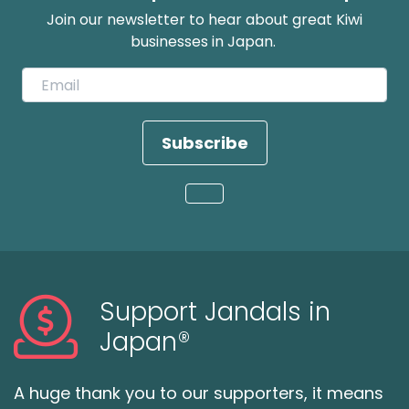
Join our newsletter to hear about great Kiwi
businesses in Japan.
Subscribe
Loading...
Support Jandals in
Japan®
A huge thank you to our supporters, it means