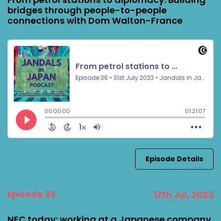
bridges through people-to-people
connections with Dom Walton-France
Episode Details
Episode 35
17th Jul, 2023
NEC today: working at a Japanese company