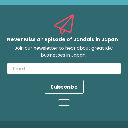
Never Miss an Episode of Jandals in Japan
Join our newsletter to hear about great Kiwi
businesses in Japan.
Subscribe
Loading...