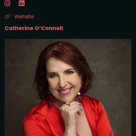
Website
Catherine O’Connell