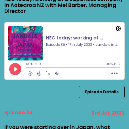
in Aotearoa NZ with Mel Barber, Managing
Director
Episode Details
Episode 34
3rd Jul, 2023
If you were starting over in Japan, what