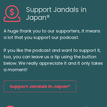
Support Jandals in
Japan®
A huge thank you to our supporters, it means
a lot that you support our podcast.
If you like the podcast and want to support it,
too, you can leave us a tip using the button
below. We really appreciate it and it only takes
a moment!
Support Jandals in Japan®