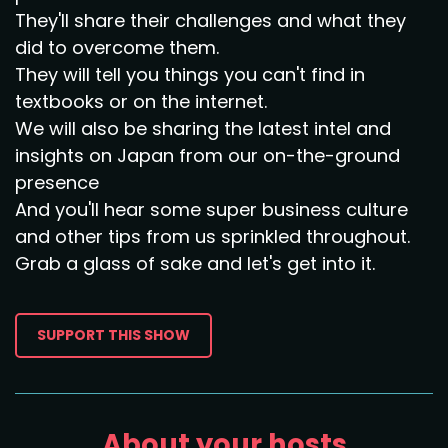
They'll share their challenges and what they
did to overcome them.
They will tell you things you can't find in
textbooks or on the internet.
We will also be sharing the latest intel and
insights on Japan from our on-the-ground
presence
And you'll hear some super business culture
and other tips from us sprinkled throughout.
Grab a glass of sake and let's get into it.
SUPPORT THIS SHOW
About your hosts