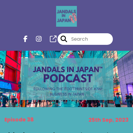
Episode 38
25th Sep, 2023