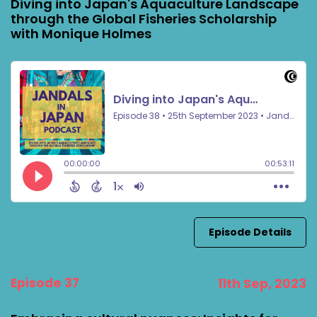
Diving into Japan's Aquaculture Landscape
through the Global Fisheries Scholarship
with Monique Holmes
Episode Details
Episode 37
11th Sep, 2023