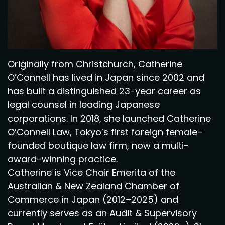
Originally from Christchurch, Catherine
O’Connell has lived in Japan since 2002 and
has built a distinguished 23-year career as
legal counsel in leading Japanese
corporations. In 2018, she launched Catherine
O’Connell Law, Tokyo’s first foreign female–
founded boutique law firm, now a multi-
award-winning practice.
Catherine is Vice Chair Emerita of the
Australian & New Zealand Chamber of
Commerce in Japan (2012–2025) and
currently serves as an Audit & Supervisory