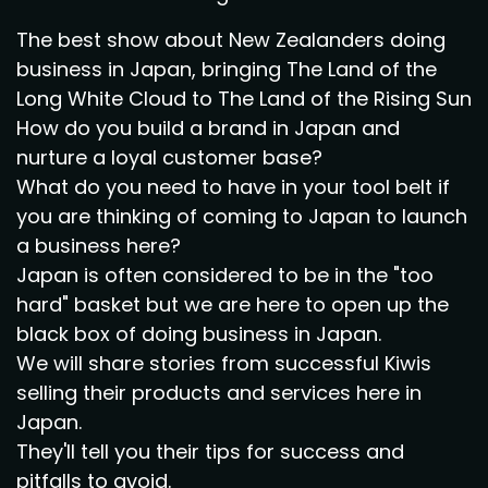
The best show about New Zealanders doing
business in Japan, bringing The Land of the
Long White Cloud to The Land of the Rising Sun
How do you build a brand in Japan and
nurture a loyal customer base?
What do you need to have in your tool belt if
you are thinking of coming to Japan to launch
a business here?
Japan is often considered to be in the "too
hard" basket but we are here to open up the
black box of doing business in Japan.
We will share stories from successful Kiwis
selling their products and services here in
Japan.
They'll tell you their tips for success and
pitfalls to avoid.