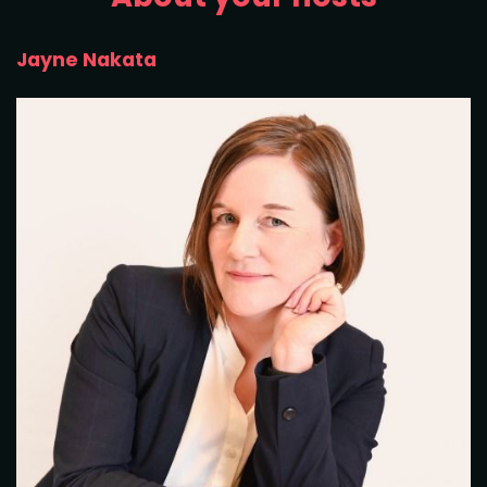
Jayne Nakata