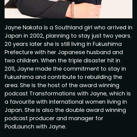
Jayne Nakata is a Southland girl who arrived in
Japan in 2002, planning to stay just two years.
20 years later she is still living in Fukushima
Prefecture with her Japanese husband and
two children. When the triple disaster hit in
2011, Jayne made the commitment to stay in
Fukushima and contribute to rebuilding the
area. She is the host of the award winning
podcast Transformations with Jayne, which is
a favourite with international women living in
Japan. She is also the double award winning
podcast producer and manager for
PodLaunch with Jayne.