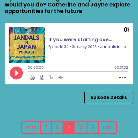
would you do? Catherine and Jayne explore
opportunities for the future
Episode Details
First
7
8
9
10
11
Last