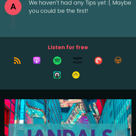
We haven’t had any Tips yet :( Maybe
A
you could be the first!
Listen for free