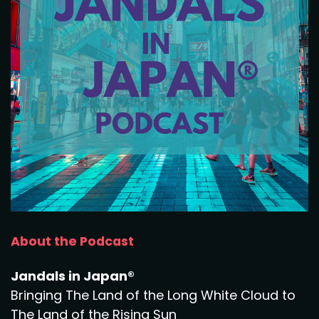
About the Podcast
Jandals in Japan®
Bringing The Land of the Long White Cloud to
The Land of the Rising Sun