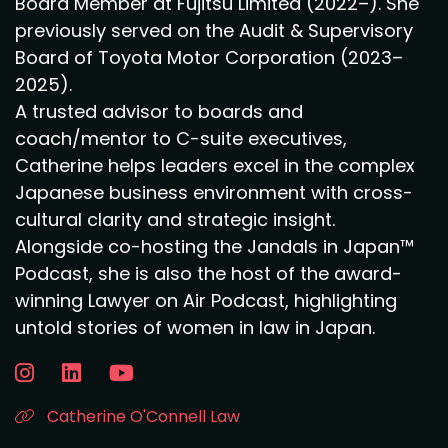
Board Member at Fujitsu Limited (2022–). She
previously served on the Audit & Supervisory
Board of Toyota Motor Corporation (2023–
2025).
A trusted advisor to boards and
coach/mentor to C-suite executives,
Catherine helps leaders excel in the complex
Japanese business environment with cross-
cultural clarity and strategic insight.
Alongside co-hosting the Jandals in Japan™
Podcast, she is also the host of the award-
winning Lawyer on Air Podcast, highlighting
untold stories of women in law in Japan.
Catherine O'Connell Law