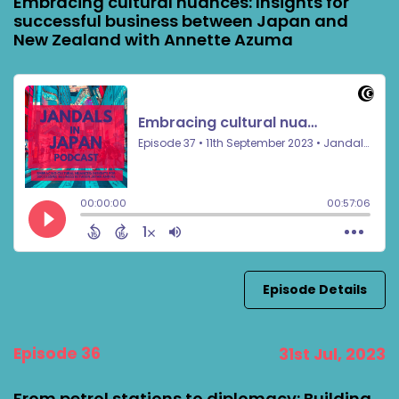
Embracing cultural nuances: Insights for
successful business between Japan and
New Zealand with Annette Azuma
Episode Details
Episode 36
31st Jul, 2023
From petrol stations to diplomacy: Building