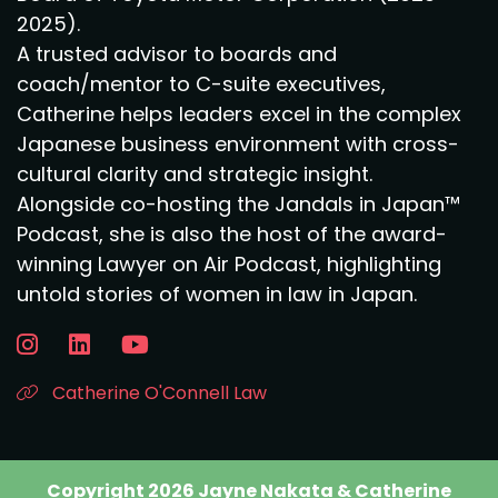
2025).
A trusted advisor to boards and
coach/mentor to C-suite executives,
Catherine helps leaders excel in the complex
Japanese business environment with cross-
cultural clarity and strategic insight.
Alongside co-hosting the Jandals in Japan™
Podcast, she is also the host of the award-
winning Lawyer on Air Podcast, highlighting
untold stories of women in law in Japan.
Catherine O'Connell Law
Copyright 2026 Jayne Nakata & Catherine