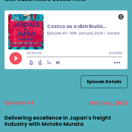
Episode Details
Episode 44
18th Dec, 2023
Delivering excellence in Japan's freight
industry with Motoko Murata