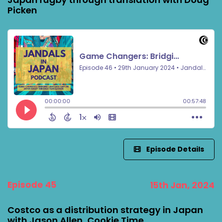
Picken
Episode Details
Episode 45
15th Jan, 2024
Costco as a distribution strategy in Japan
with Jason Allen, Cookie Time