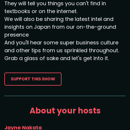
They will tell you things you can't find in
textbooks or on the internet.
We will also be sharing the latest intel and
insights on Japan from our on-the-ground
presence
And you'll hear some super business culture
and other tips from us sprinkled throughout.
Grab a glass of sake and let's get into it.
SUPPORT THIS SHOW
About your hosts
Jayne Nakata