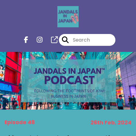
Episode 48
26th Feb, 2024