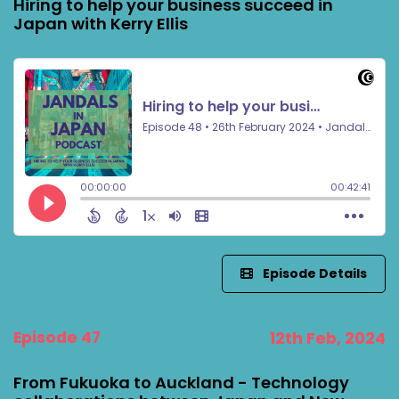
Hiring to help your business succeed in
Japan with Kerry Ellis
Episode Details
Episode 47
12th Feb, 2024
From Fukuoka to Auckland - Technology