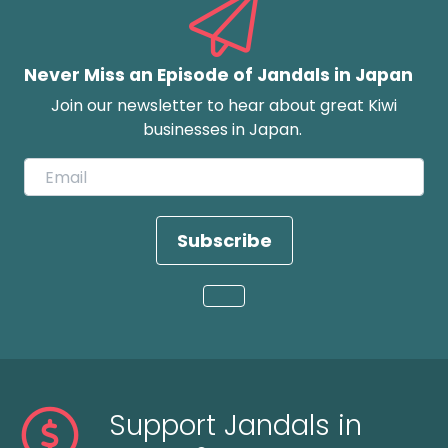
Never Miss an Episode of Jandals in Japan
Join our newsletter to hear about great Kiwi
businesses in Japan.
Subscribe
Loading...
Support Jandals in