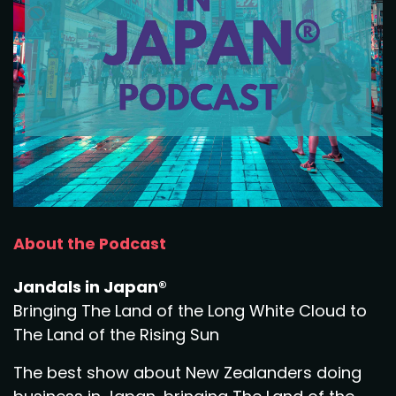
About the Podcast
Jandals in Japan®
Bringing The Land of the Long White Cloud to
The Land of the Rising Sun
The best show about New Zealanders doing