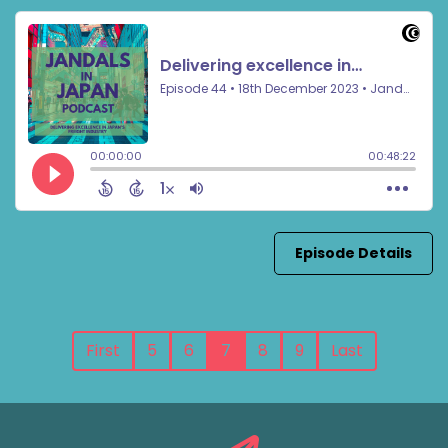
Episode Details
First
5
6
7
8
9
Last