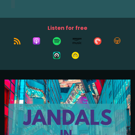
Listen for free