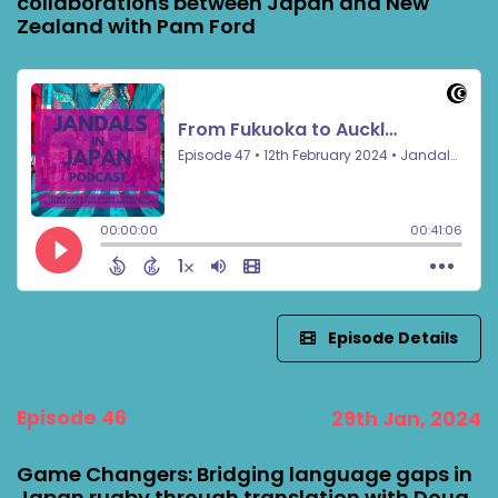
collaborations between Japan and New
Zealand with Pam Ford
Episode Details
Episode 46
29th Jan, 2024
Game Changers: Bridging language gaps in
Japan rugby through translation with Doug