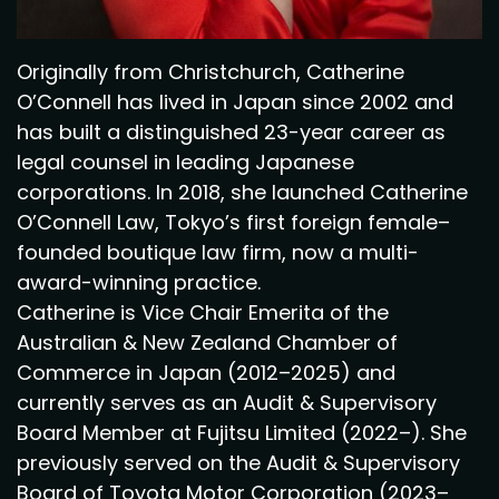
Originally from Christchurch, Catherine
O’Connell has lived in Japan since 2002 and
has built a distinguished 23-year career as
legal counsel in leading Japanese
corporations. In 2018, she launched Catherine
O’Connell Law, Tokyo’s first foreign female–
founded boutique law firm, now a multi-
award-winning practice.
Catherine is Vice Chair Emerita of the
Australian & New Zealand Chamber of
Commerce in Japan (2012–2025) and
currently serves as an Audit & Supervisory
Board Member at Fujitsu Limited (2022–). She
previously served on the Audit & Supervisory
Board of Toyota Motor Corporation (2023–