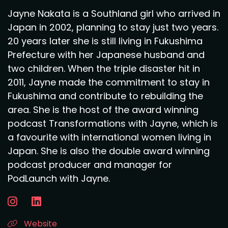
Jayne Nakata is a Southland girl who arrived in
Japan in 2002, planning to stay just two years.
20 years later she is still living in Fukushima
Prefecture with her Japanese husband and
two children. When the triple disaster hit in
2011, Jayne made the commitment to stay in
Fukushima and contribute to rebuilding the
area. She is the host of the award winning
podcast Transformations with Jayne, which is
a favourite with international women living in
Japan. She is also the double award winning
podcast producer and manager for
PodLaunch with Jayne.
Website