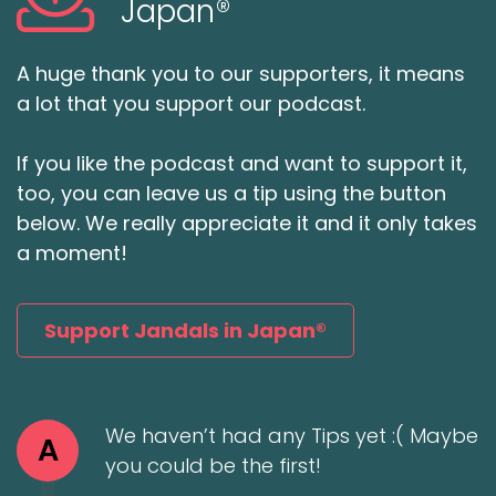
Japan®
A huge thank you to our supporters, it means
a lot that you support our podcast.
If you like the podcast and want to support it,
too, you can leave us a tip using the button
below. We really appreciate it and it only takes
a moment!
Support Jandals in Japan®
We haven’t had any Tips yet :( Maybe
A
you could be the first!