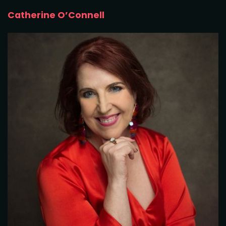
Catherine O’Connell