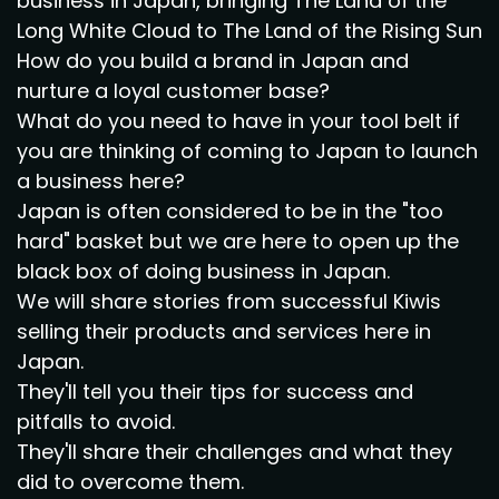
business in Japan, bringing The Land of the
Long White Cloud to The Land of the Rising Sun
How do you build a brand in Japan and
nurture a loyal customer base?
What do you need to have in your tool belt if
you are thinking of coming to Japan to launch
a business here?
Japan is often considered to be in the "too
hard" basket but we are here to open up the
black box of doing business in Japan.
We will share stories from successful Kiwis
selling their products and services here in
Japan.
They'll tell you their tips for success and
pitfalls to avoid.
They'll share their challenges and what they
did to overcome them.