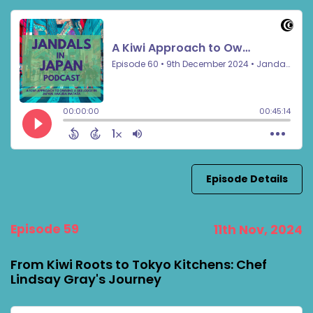
Episode Details
Episode 59
11th Nov, 2024
From Kiwi Roots to Tokyo Kitchens: Chef
Lindsay Gray's Journey