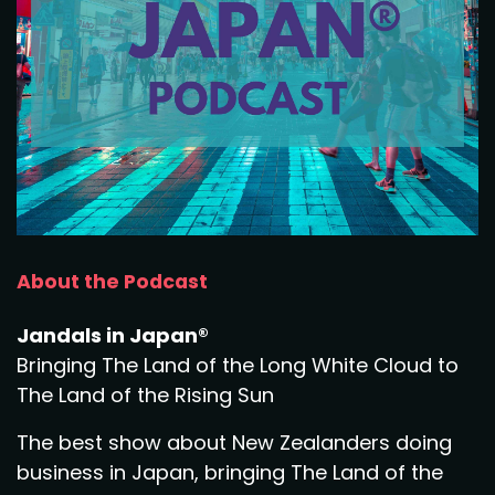
About the Podcast
Jandals in Japan®
Bringing The Land of the Long White Cloud to
The Land of the Rising Sun
The best show about New Zealanders doing
business in Japan, bringing The Land of the