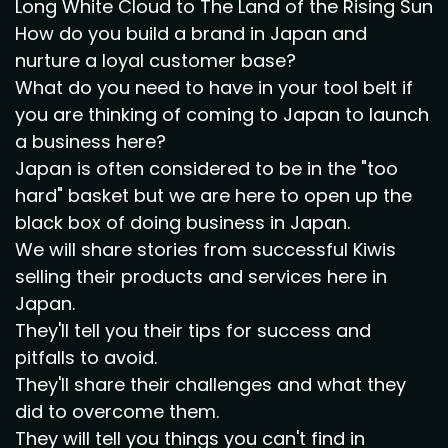
Long White Cloud to The Land of the Rising Sun
How do you build a brand in Japan and
nurture a loyal customer base?
What do you need to have in your tool belt if
you are thinking of coming to Japan to launch
a business here?
Japan is often considered to be in the "too
hard" basket but we are here to open up the
black box of doing business in Japan.
We will share stories from successful Kiwis
selling their products and services here in
Japan.
They'll tell you their tips for success and
pitfalls to avoid.
They'll share their challenges and what they
did to overcome them.
They will tell you things you can't find in