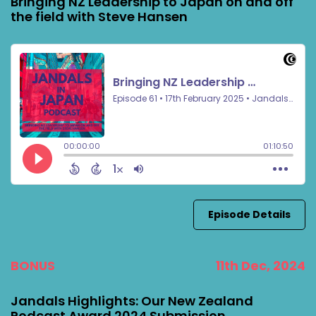
Bringing NZ Leadership to Japan on and off
the field with Steve Hansen
Episode Details
BONUS
11th Dec, 2024
Jandals Highlights: Our New Zealand
Podcast Award 2024 Submission