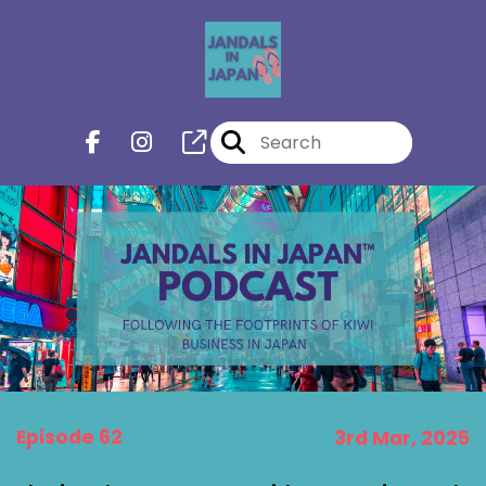
Episode 62
3rd Mar, 2025