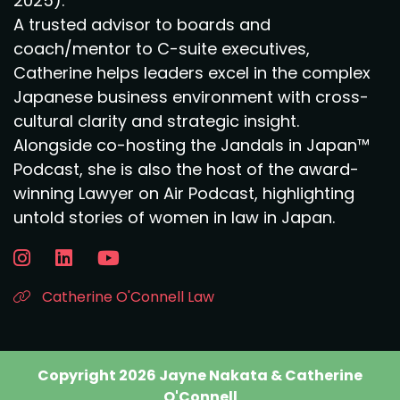
2025).
A trusted advisor to boards and
coach/mentor to C-suite executives,
Catherine helps leaders excel in the complex
Japanese business environment with cross-
cultural clarity and strategic insight.
Alongside co-hosting the Jandals in Japan™
Podcast, she is also the host of the award-
winning Lawyer on Air Podcast, highlighting
untold stories of women in law in Japan.
Catherine O'Connell Law
Copyright 2026 Jayne Nakata & Catherine
O'Connell