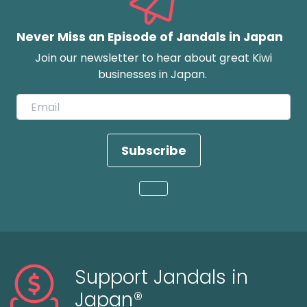
Never Miss an Episode of Jandals in Japan
Join our newsletter to hear about great Kiwi
businesses in Japan.
Subscribe
Loading...
Support Jandals in
Japan®