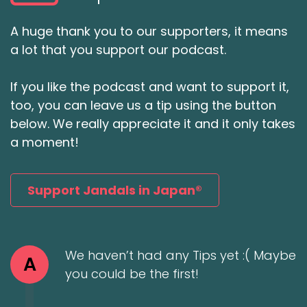
A huge thank you to our supporters, it means
a lot that you support our podcast.
If you like the podcast and want to support it,
too, you can leave us a tip using the button
below. We really appreciate it and it only takes
a moment!
Support Jandals in Japan®
We haven’t had any Tips yet :( Maybe
A
you could be the first!