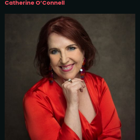
Catherine O’Connell