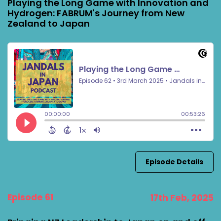
Playing the Long Game with Innovation and
Hydrogen: FABRUM's Journey from New
Zealand to Japan
Episode Details
Episode 61
17th Feb, 2025