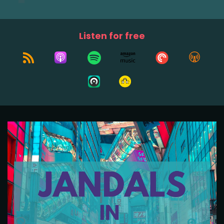
Listen for free