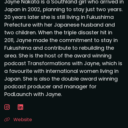
Jayne Nakata is a Southland girl who arrived in
Japan in 2002, planning to stay just two years.
20 years later she is still living in Fukushima
Prefecture with her Japanese husband and
two children. When the triple disaster hit in
2011, Jayne made the commitment to stay in
Fukushima and contribute to rebuilding the
area. She is the host of the award winning
podcast Transformations with Jayne, which is
a favourite with international women living in
Japan. She is also the double award winning
podcast producer and manager for
PodLaunch with Jayne.
Website