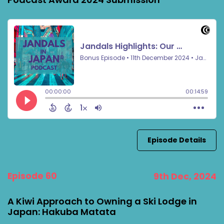
Episode Details
Episode 60
9th Dec, 2024
A Kiwi Approach to Owning a Ski Lodge in
Japan: Hakuba Matata