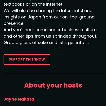
textbooks or on the internet.
We will also be sharing the latest intel and
insights on Japan from our on-the-ground
presence
And you'll hear some super business culture
and other tips from us sprinkled throughout.
Grab a glass of sake and let's get into it.
SUPPORT THIS SHOW
About your hosts
Jayne Nakata