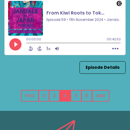
Episode Details
First
2
3
4
5
6
Last