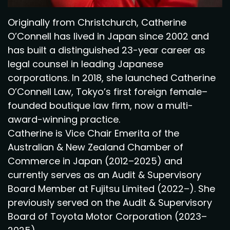
Originally from Christchurch, Catherine
O’Connell has lived in Japan since 2002 and
has built a distinguished 23-year career as
legal counsel in leading Japanese
corporations. In 2018, she launched Catherine
O’Connell Law, Tokyo’s first foreign female–
founded boutique law firm, now a multi-
award-winning practice.
Catherine is Vice Chair Emerita of the
Australian & New Zealand Chamber of
Commerce in Japan (2012–2025) and
currently serves as an Audit & Supervisory
Board Member at Fujitsu Limited (2022–). She
previously served on the Audit & Supervisory
Board of Toyota Motor Corporation (2023–