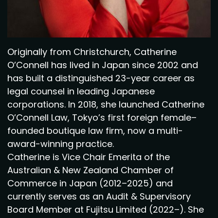
Originally from Christchurch, Catherine
O’Connell has lived in Japan since 2002 and
has built a distinguished 23-year career as
legal counsel in leading Japanese
corporations. In 2018, she launched Catherine
O’Connell Law, Tokyo’s first foreign female–
founded boutique law firm, now a multi-
award-winning practice.
Catherine is Vice Chair Emerita of the
Australian & New Zealand Chamber of
Commerce in Japan (2012–2025) and
currently serves as an Audit & Supervisory
Board Member at Fujitsu Limited (2022–). She