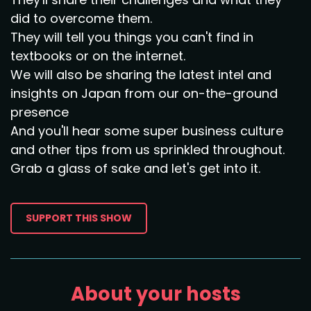
did to overcome them.
They will tell you things you can't find in
textbooks or on the internet.
We will also be sharing the latest intel and
insights on Japan from our on-the-ground
presence
And you'll hear some super business culture
and other tips from us sprinkled throughout.
Grab a glass of sake and let's get into it.
SUPPORT THIS SHOW
About your hosts