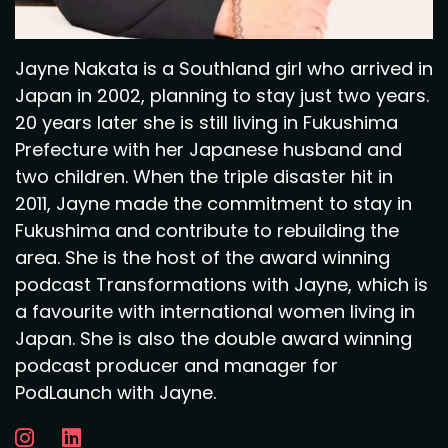
Jayne Nakata is a Southland girl who arrived in
Japan in 2002, planning to stay just two years.
20 years later she is still living in Fukushima
Prefecture with her Japanese husband and
two children. When the triple disaster hit in
2011, Jayne made the commitment to stay in
Fukushima and contribute to rebuilding the
area. She is the host of the award winning
podcast Transformations with Jayne, which is
a favourite with international women living in
Japan. She is also the double award winning
podcast producer and manager for
PodLaunch with Jayne.