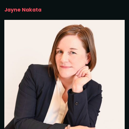
Jayne Nakata