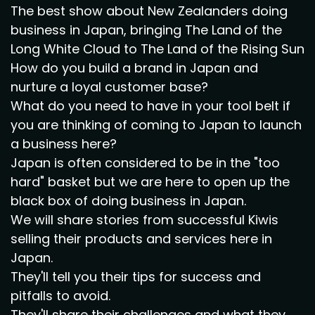
The best show about New Zealanders doing
business in Japan, bringing The Land of the
Long White Cloud to The Land of the Rising Sun
How do you build a brand in Japan and
nurture a loyal customer base?
What do you need to have in your tool belt if
you are thinking of coming to Japan to launch
a business here?
Japan is often considered to be in the "too
hard" basket but we are here to open up the
black box of doing business in Japan.
We will share stories from successful Kiwis
selling their products and services here in
Japan.
They'll tell you their tips for success and
pitfalls to avoid.
They'll share their challenges and what they