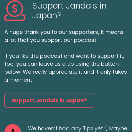
Support Jandals in
Japan®
A huge thank you to our supporters, it means
a lot that you support our podcast.
If you like the podcast and want to support it,
too, you can leave us a tip using the button
below. We really appreciate it and it only takes
a moment!
Support Jandals in Japan®
We haven’t had any Tips yet :( Maybe