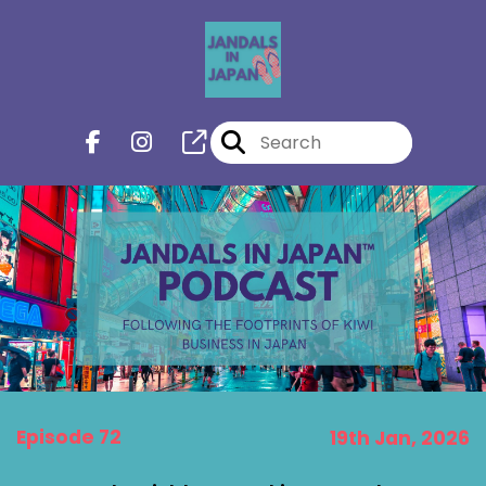
Episode 72
19th Jan, 2026