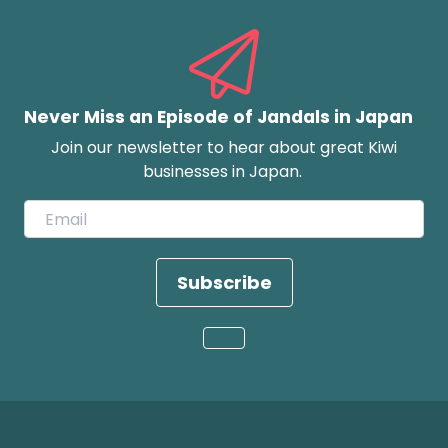
Never Miss an Episode of Jandals in Japan
Join our newsletter to hear about great Kiwi
businesses in Japan.
Subscribe
Loading...