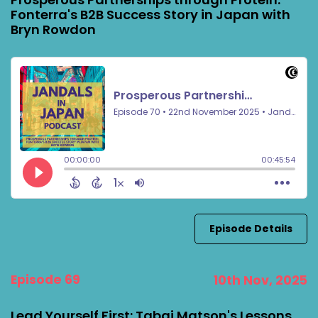
Fonterra's B2B Success Story in Japan with
Bryn Rowdon
Episode Details
Episode 69
10th Nov, 2025
Lead Yourself First: Tabai Matson's Lessons