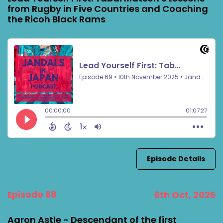
from Rugby in Five Countries and Coaching
the Ricoh Black Rams
Episode Details
Episode 68
6th Oct, 2025
Aaron Astle - Descendant of the first