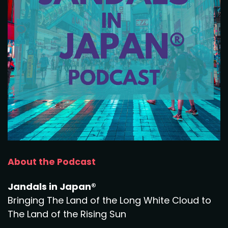
About the Podcast
Jandals in Japan®
Bringing The Land of the Long White Cloud to
The Land of the Rising Sun