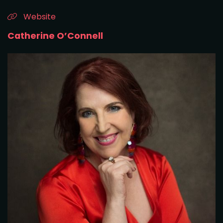
Website
Catherine O’Connell