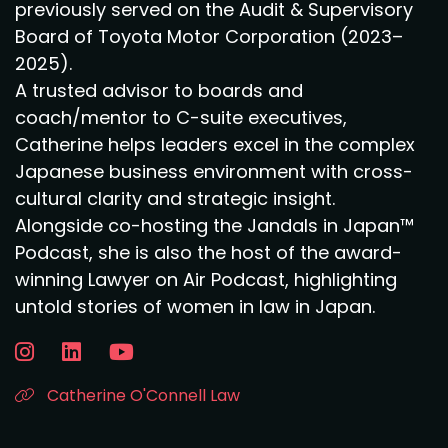
previously served on the Audit & Supervisory
Board of Toyota Motor Corporation (2023–
2025).
A trusted advisor to boards and
coach/mentor to C-suite executives,
Catherine helps leaders excel in the complex
Japanese business environment with cross-
cultural clarity and strategic insight.
Alongside co-hosting the Jandals in Japan™
Podcast, she is also the host of the award-
winning Lawyer on Air Podcast, highlighting
untold stories of women in law in Japan.
Catherine O'Connell Law