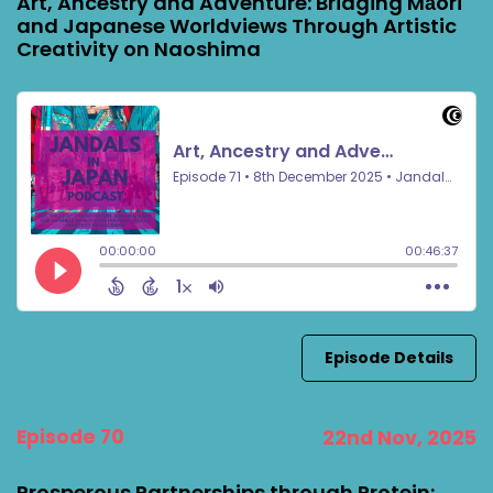
Art, Ancestry and Adventure: Bridging Māori
and Japanese Worldviews Through Artistic
Creativity on Naoshima
Episode Details
Episode 70
22nd Nov, 2025
Prosperous Partnerships through Protein: