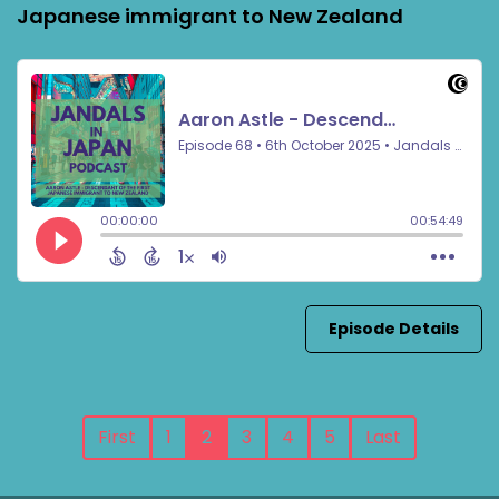
Japanese immigrant to New Zealand
Episode Details
First
1
2
3
4
5
Last