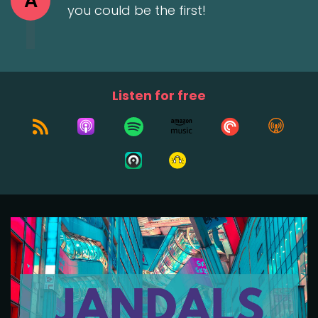
A
you could be the first!
Listen for free