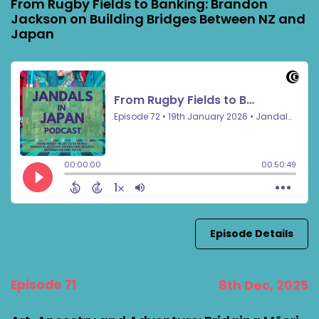
From Rugby Fields to Banking: Brandon
Jackson on Building Bridges Between NZ and
Japan
Episode Details
Episode 71
8th Dec, 2025